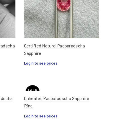
aradscha
Certified Natural Padparadscha
Sapphire
Login to see prices
SOLD
OUT
adscha
Unheated Padparadscha Sapphire
Ring
HOT
Login to see prices