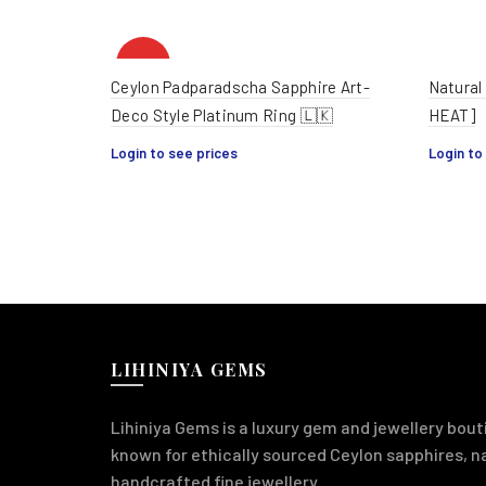
HOT
Ceylon Padparadscha Sapphire Art-
Natural
Deco Style Platinum Ring 🇱🇰
HEAT]
Login to see prices
Login to
LIHINIYA GEMS
Lihiniya Gems is a luxury gem and jewellery bouti
known for ethically sourced Ceylon sapphires, 
handcrafted fine jewellery.