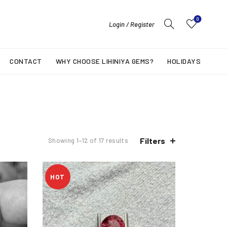
0
Login / Register
CONTACT
WHY CHOOSE LIHINIYA GEMS?
HOLIDAYS
Filters
Showing 1–12 of 17 results
HOT