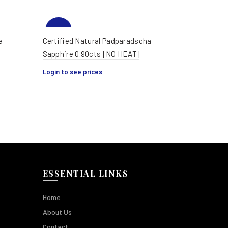
-35%
a
Certified Natural Padparadscha
Sapphire 0.90cts [NO HEAT]
HOT
Login to see prices
ESSENTIAL LINKS
Home
About Us
Contact