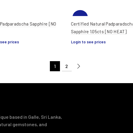
-32%
 Padparadscha Sapphire [NO
Certified Natural Padparadsch
Sapphire 1.05cts [NO HEAT]
 see prices
Login to see prices
1
2
que based in Galle, Sri Lanka,
natural gemstones, and