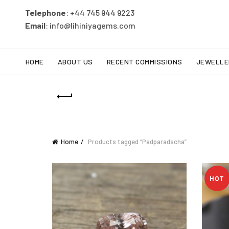
Telephone
: +44 745 944 9223
Email
: info@lihiniyagems.com
HOME
ABOUT US
RECENT COMMISSIONS
JEWELLE
Home
Products tagged “Padparadscha”
HOT