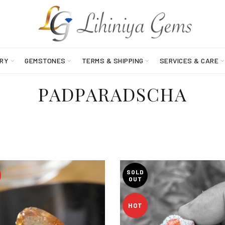
RY
GEMSTONES
TERMS & SHIPPING
SERVICES & CARE
PADPARADSCHA
SOLD
OUT
HOT