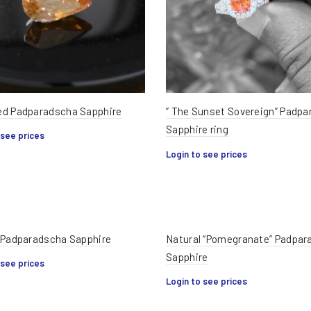
d Padparadscha Sapphire
” The Sunset Sovereign” Padp
Sapphire ring
 see prices
Login to see prices
 Padparadscha Sapphire
Natural “Pomegranate” Padpar
Sapphire
 see prices
Login to see prices