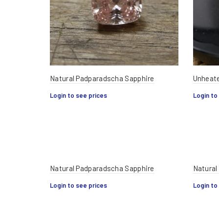
Natural Padparadscha Sapphire
Unheate
Login to see prices
Login to
Natural Padparadscha Sapphire
Natural
Login to see prices
Login to