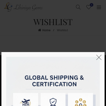
0
WISHLIST
Home
Wishlist
LIHINIYA GEMS
ESSENTIAL LINKS