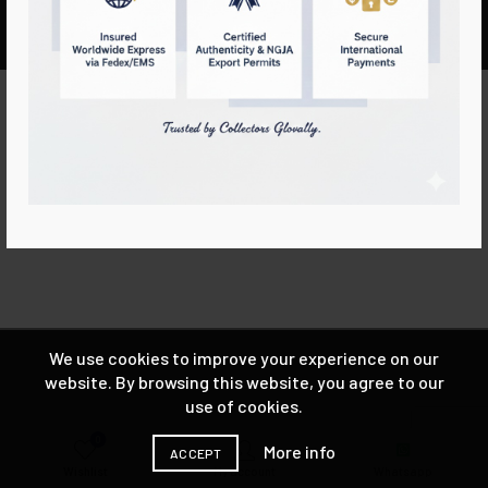
Lihiniya Gems™ 2025 ALL RIGHTS RESERVED
We use cookies to improve your experience on our
website. By browsing this website, you agree to our
use of cookies.
0
More info
ACCEPT
Wishlist
My account
Whatsapp