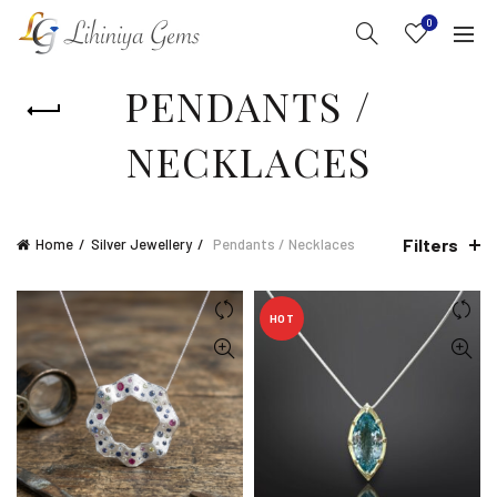
0
PENDANTS /
NECKLACES
Filters
Home
Silver Jewellery
Pendants / Necklaces
HOT