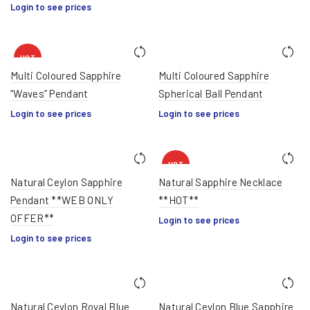
Login to see prices
HOT
Multi Coloured Sapphire
Multi Coloured Sapphire
“Waves” Pendant
Spherical Ball Pendant
Login to see prices
Login to see prices
HOT
Natural Ceylon Sapphire
Natural Sapphire Necklace
Pendant **WEB ONLY
**HOT**
OFFER**
Login to see prices
Login to see prices
Natural Ceylon Royal Blue
Natural Ceylon Blue Sapphire