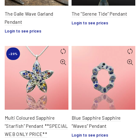
The Galle Wave Garland
The “Serene Tide” Pendant
Pendant
Login to see prices
Login to see prices
-20%
Multi Coloured Sapphire
Blue Sapphire Sapphire
“Starfish” Pendant **SPECIAL
“Waves” Pendant
WEB ONLY PRICE**
Login to see prices