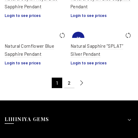
Sapphire Pendant
Pendant
Login to see prices
Login to see prices
-7%
Natural Cornflower Blue
Natural Sapphire “SPLAT”
Sapphire Pendant
Silver Pendant
HOT
Login to see prices
Login to see prices
1
2
LIHINIYA GEMS