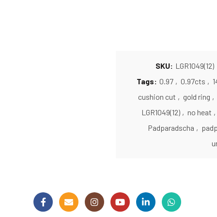
SKU:
LGR1049(12)
Tags:
0.97
,
0.97cts
,
1
cushion cut
,
gold ring
,
LGR1049(12)
,
no heat
,
Padparadscha
,
padp
u