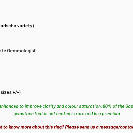
radscha variety)
ate Gemmologist
sizes +/-)
enhanced to improve clarity and colour saturation. 90% of the Sap
gemstone that is not heated is rare and is a premium
t to know more about this ring? Please send us a message/contac