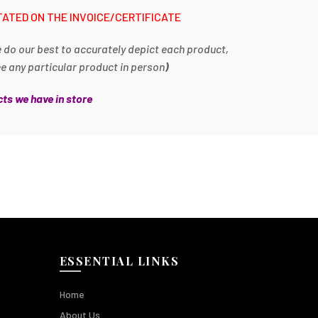
TATED ON THE INVOICE/CERTIFICATE
e do our best to accurately depict each product,
ee any particular product in person
)
ts we have in store
ESSENTIAL LINKS
Home
About Us