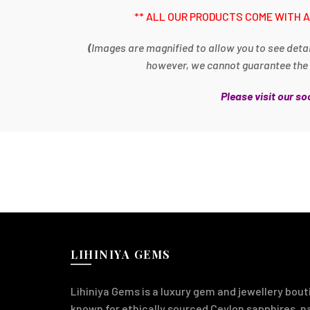
** ALL OUR PRODUCTS COME WITH A
(
Images are magnified to allow you to see detai
however, we cannot guarantee the im
Please visit our s
LIHINIYA GEMS
Lihiniya Gems is a luxury gem and jewellery bouti
known for ethically sourced Ceylon sapphires, 