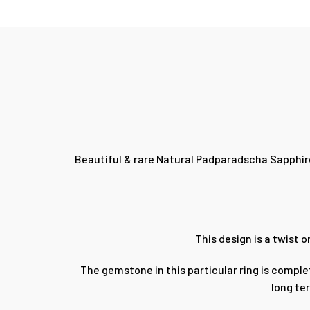
Beautiful & rare Natural Padparadscha Sapphire
This design is a twist 
The gemstone in this particular ring is comple
long te