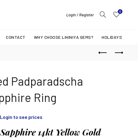
0
Login / Register
CONTACT
WHY CHOOSE LIHINIYA GEMS?
HOLIDAYS
ed Padparadscha
pphire Ring
Login to see prices
Sapphire 14kt Yellow Gold