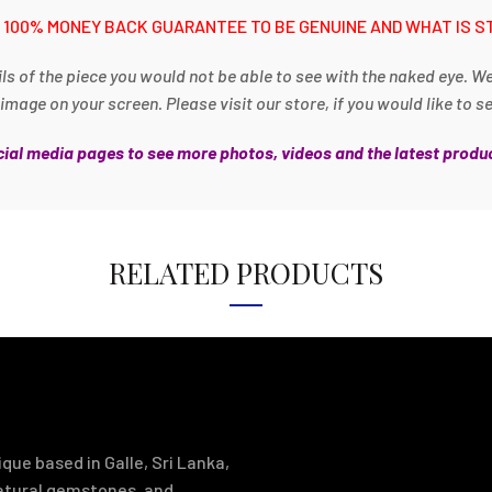
 100% MONEY BACK GUARANTEE TO BE GENUINE AND WHAT IS S
ls of the piece you would not be able to see with the naked eye. W
age on your screen. Please visit our store, if you would like to s
ocial media pages to see more photos, videos and the latest produc
RELATED PRODUCTS
que based in Galle, Sri Lanka,
natural gemstones, and