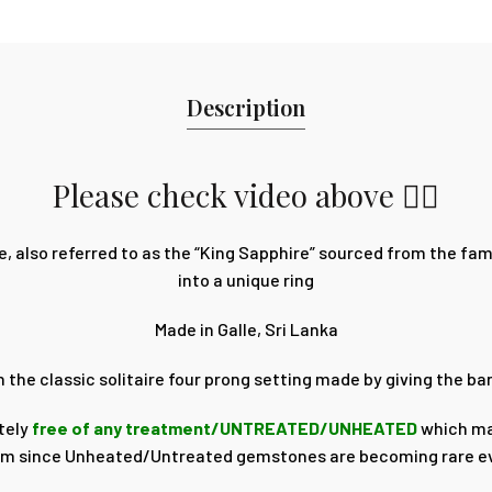
Description
Please check video above 👆🏽
, also referred to as the “King Sapphire” sourced from the f
into a unique ring
Made in Galle, Sri Lanka
on the classic solitaire four prong setting made by giving the 
tely
free of any treatment/UNTREATED/UNHEATED
which ma
rm since Unheated/Untreated gemstones are becoming rare e