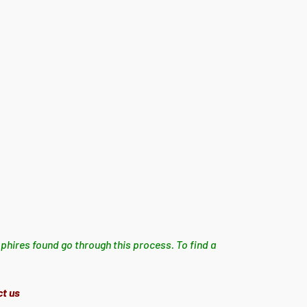
phires found go through this process. To find a
t us