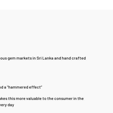
amous gem markets in Sri Lanka and hand crafted
band a “hammered effect”
kes this more valuable to the consumer in the
very day