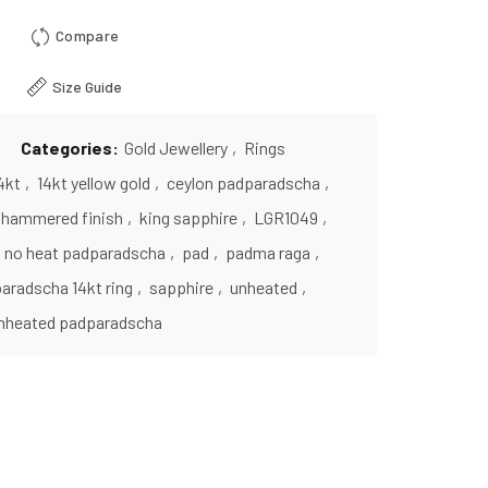
Compare
Size Guide
Categories:
Gold Jewellery
,
Rings
4kt
,
14kt yellow gold
,
ceylon padparadscha
,
hammered finish
,
king sapphire
,
LGR1049
,
no heat padparadscha
,
pad
,
padma raga
,
aradscha 14kt ring
,
sapphire
,
unheated
,
nheated padparadscha