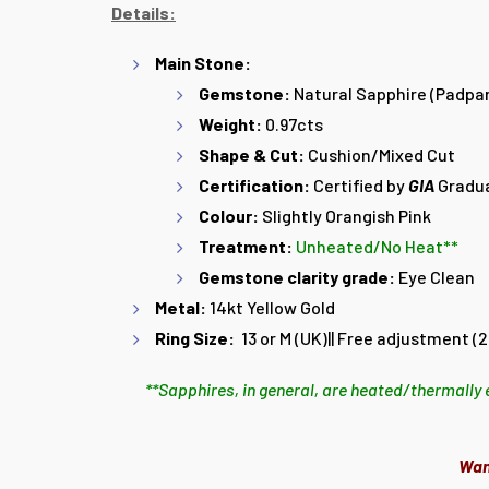
Details:
Main Stone:
Gemstone:
Natural Sapphire (Padpa
Weight:
0.97cts
Shape & Cut:
Cushion/Mixed Cut
Certification:
Certified by
GIA
Gradu
Colour:
Slightly Orangish Pink
Treatment:
Unheated/No Heat**
Gemstone clarity grade:
Eye Clean
Metal:
14kt Yellow Gold
Ring Size:
13 or M (UK)||
Free adjustment (2 
**Sapphires, in general, are heated/thermally 
Wan