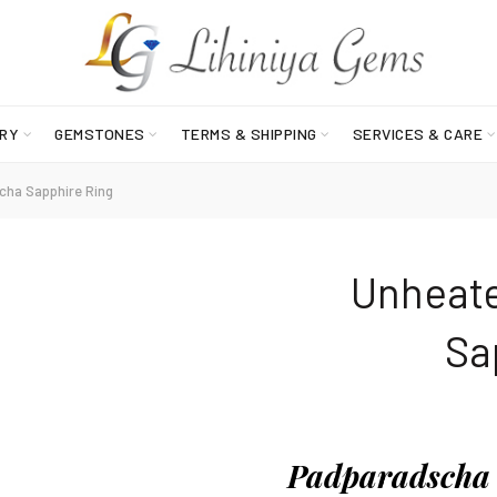
RY
GEMSTONES
TERMS & SHIPPING
SERVICES & CARE
ha Sapphire Ring
Unheat
o
Sa
Padparadscha 