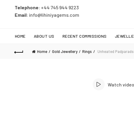
Telephone
: +44 745 944 9223
Email
: info@lihiniyagems.com
HOME
ABOUT US
RECENT COMMISSIONS
JEWELLE
Home
Gold Jewellery
Rings
Unheated Padparadsc
Watch vide