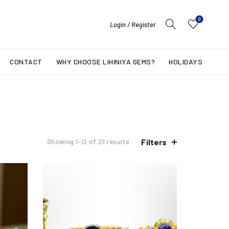
0
Login / Register
CONTACT
WHY CHOOSE LIHINIYA GEMS?
HOLIDAYS
Filters
Showing 1–12 of 27 results