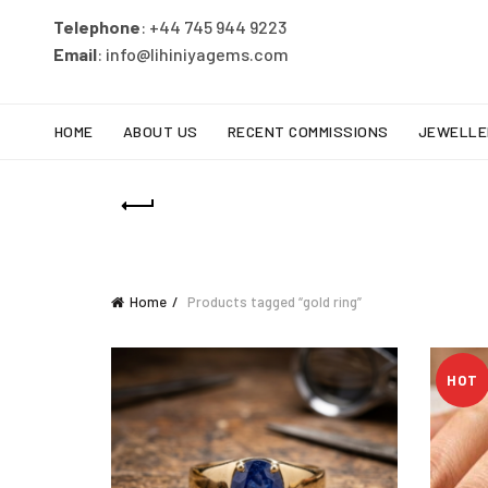
Telephone
: +44 745 944 9223
Email
: info@lihiniyagems.com
HOME
ABOUT US
RECENT COMMISSIONS
JEWELLE
Home
Products tagged “gold ring”
HOT