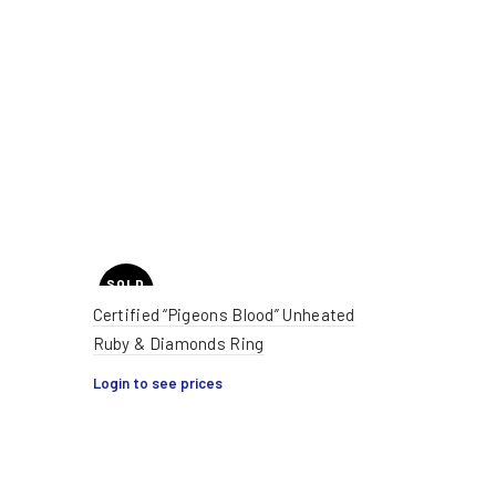
SOLD
OUT
Certified “Pigeons Blood” Unheated
Ruby & Diamonds Ring
HOT
Login to see prices