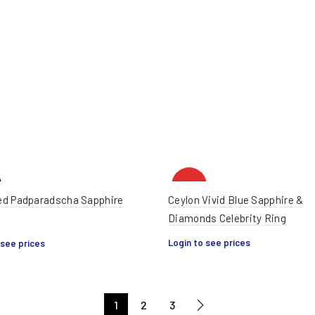
HOT
d Padparadscha Sapphire
Ceylon Vivid Blue Sapphire &
Diamonds Celebrity Ring
Login to see prices
 see prices
1
2
3