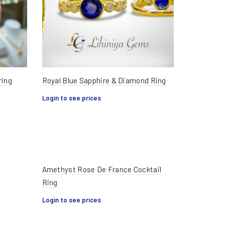
ring
Royal Blue Sapphire & Diamond Ring
Login to see prices
Amethyst Rose De France Cocktail
Ring
Login to see prices