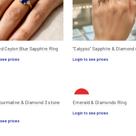
d Ceylon Blue Sapphire Ring
“Calypso” Sapphire & Diamond 
 see prices
Login to see prices
HOT
ourmaline & Diamond 3 stone
Emerald & Diamonds Ring
Login to see prices
 see prices