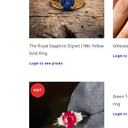
The Royal Sapphire Signet | 18kt Yellow
Unheate
Gold Ring
Login to
Login to see prices
HOT
Green T
ring
Login to