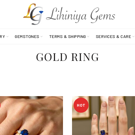
RY
GEMSTONES
TERMS & SHIPPING
SERVICES & CARE
GOLD RING
HOT