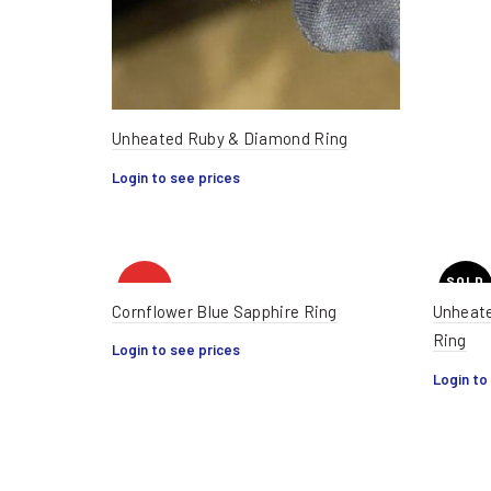
Unheated Ruby & Diamond Ring
Login to see prices
SOLD
HOT
OUT
Cornflower Blue Sapphire Ring
Unheate
Ring
Login to see prices
HOT
Login to