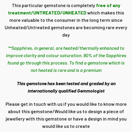
This particular gemstone is completely
free of any
treatment/UNTREATED/UNHEATED
which makes this
more valuable to the consumer in the long term since
Unheated/Untreated gemstones are becoming rare every
day
**Sapphires, in general, are heated/thermally enhanced to
improve clarity and colour saturation. 90% of the Sapphires
found go through this process. To find a gemstone which is
not heated is rare and is a premium
This gemstone has been tested and graded by an
internationally qualified Gemmologist
Please get in touch with us if you would like to know more
about this gemstone/Would like us to design a piece of
jewellery with this gemstone or have a design in mind you
would like us to create