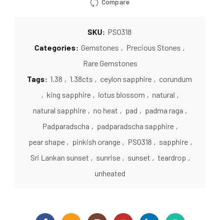
Compare
SKU:
PS0318
Categories:
Gemstones
,
Precious Stones
,
Rare Gemstones
Tags:
1.38
,
1.38cts
,
ceylon sapphire
,
corundum
,
king sapphire
,
lotus blossom
,
natural
,
natural sapphire
,
no heat
,
pad
,
padma raga
,
Padparadscha
,
padparadscha sapphire
,
pear shape
,
pinkish orange
,
PS0318
,
sapphire
,
Sri Lankan sunset
,
sunrise
,
sunset
,
teardrop
,
unheated