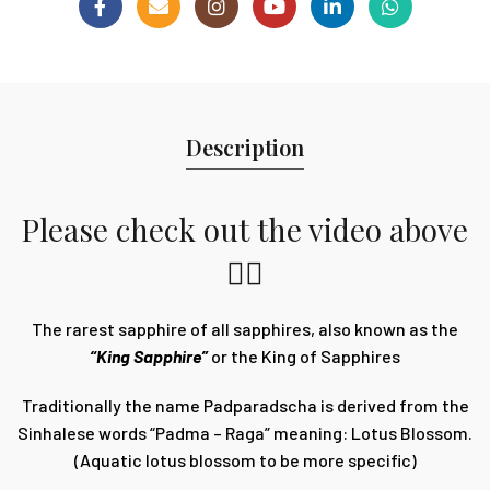
Description
Please check out the video above
👆🏽
The rarest sapphire of all sapphires, also known as the
“King Sapphire”
or the King of Sapphires
Traditionally the name Padparadscha is derived from the
Sinhalese words “Padma – Raga” meaning: Lotus Blossom.
(Aquatic lotus blossom to be more specific)