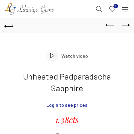
0
Watch video
Unheated Padparadscha
Sapphire
Login to see prices
1.38cts