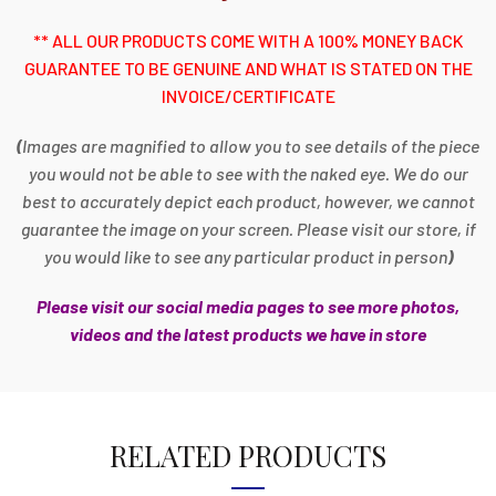
** ALL OUR PRODUCTS COME WITH A 100% MONEY BACK
GUARANTEE TO BE GENUINE AND WHAT IS STATED ON THE
INVOICE/CERTIFICATE
(
Images are magnified to allow you to see details of the piece
you would not be able to see with the naked eye. We do our
best to accurately depict each product, however, we cannot
guarantee the image on your screen. Please visit our store, if
you would like to see any particular product in person
)
Please visit our social media pages to see more photos,
videos and the latest products we have in store
RELATED PRODUCTS