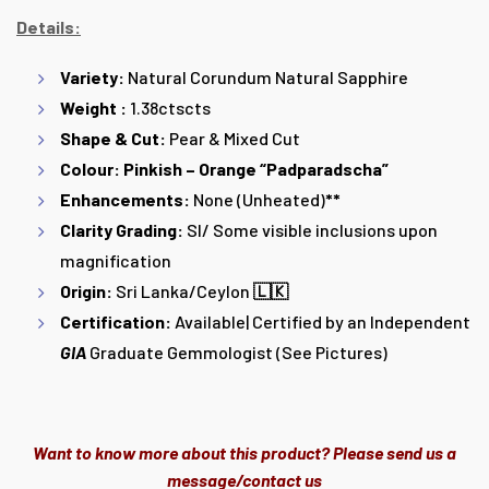
Details:
Variety:
Natural Corundum Natural Sapphire
Weight :
1.38ctscts
Shape & Cut:
Pear & Mixed Cut
Colour: Pinkish – Orange “Padparadscha”
Enhancements:
None (Unheated)
**
Clarity Grading:
SI/ Some visible inclusions upon
magnification
Origin:
Sri Lanka/Ceylon
🇱🇰
Certification:
Available| Certified by an Independent
GIA
Graduate Gemmologist (See Pictures)
Want to know more about this product? Please send us a
message/contact us