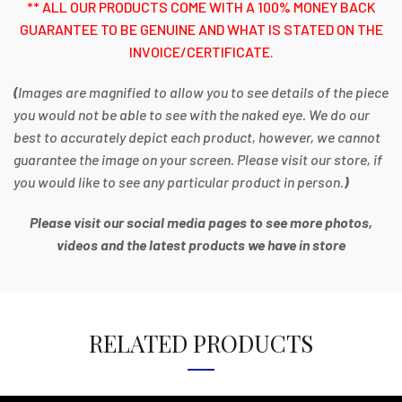
** ALL OUR PRODUCTS COME WITH A 100% MONEY BACK
GUARANTEE TO BE GENUINE AND WHAT IS STATED ON THE
INVOICE/CERTIFICATE.
(
Images are magnified to allow you to see details of the piece
you would not be able to see with the naked eye. We do our
best to accurately depict each product, however, we cannot
guarantee the image on your screen. Please visit our store, if
you would like to see any particular product in person.
)
Please visit our social media pages to see more photos,
videos and the latest products we have in store
RELATED PRODUCTS