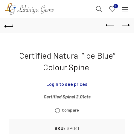
0
Certified Natural “Ice Blue”
Colour Spinel
Login to see prices
Certified Spinel 2.01cts
Compare
SKU:
SP041