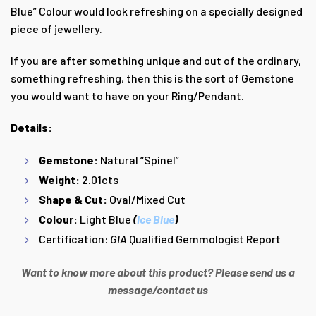
Blue” Colour would look refreshing on a specially designed
piece of jewellery.
If you are after something unique and out of the ordinary,
something refreshing, then this is the sort of Gemstone
you would want to have on your Ring/Pendant.
Details:
Gemstone:
Natural “Spinel”
Weight:
2.01cts
Shape & Cut:
Oval/Mixed Cut
Colour:
Light Blue
(
Ice Blue
)
Certification:
GIA
Qualified Gemmologist Report
Want to know more about this product? Please send us a
message/contact us