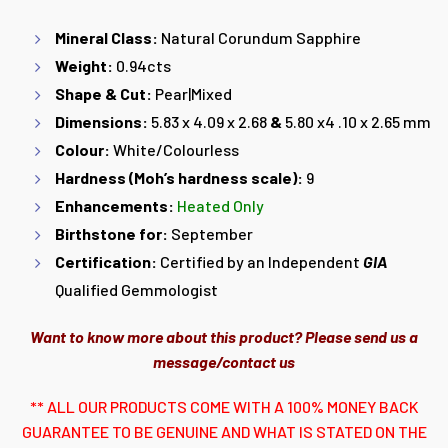
Mineral Class:
Natural Corundum Sapphire
Weight:
0.94cts
Shape & Cut:
Pear|Mixed
Dimensions:
5.83 x 4.09 x 2.68
&
5.80 x4 .10 x 2.65 mm
Colour:
White/Colourless
Hardness (Moh’s hardness scale):
9
Enhancements:
Heated Only
Birthstone for:
September
Certification:
Certified by an Independent
GIA
Qualified Gemmologist
Want to know more about this product? Please send us a
message/contact us
** ALL OUR PRODUCTS COME WITH A 100% MONEY BACK
GUARANTEE TO BE GENUINE AND WHAT IS STATED ON THE