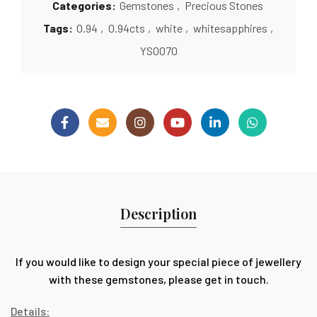
Categories:
Gemstones
,
Precious Stones
Tags:
0.94
,
0.94cts
,
white
,
whitesapphires
,
YS0070
Description
If you would like to design your special piece of jewellery
with these gemstones, please get in touch.
Details: