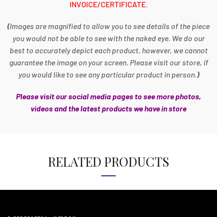
INVOICE/CERTIFICATE.
(
Images are magnified to allow you to see details of the piece
you would not be able to see with the naked eye. We do our
best to accurately depict each product, however, we cannot
guarantee the image on your screen. Please visit our store, if
you would like to see any particular product in person.
)
Please visit our social media pages to see more photos,
videos and the latest products we have in store
RELATED PRODUCTS