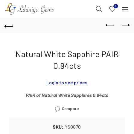
0
Natural White Sapphire PAIR
0.94cts
Login to see prices
PAIR of Natural White Sapphires 0.94cts
Compare
SKU:
YS0070