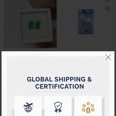
Natural Emerald PAIR
Certified Natural Ceylon Blue
(0.78cts)
Sapphire (Unheated)
Login to see prices
Login to see prices
HOT