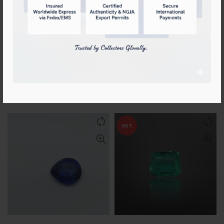
Certified Natural
Certified Natural Blue
Padparadscha Sapphire
Sapphire 2.10cts [Deep Royal
Blue]
Login to see prices
Login to see prices
HOT