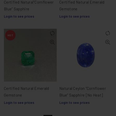
Certified Natural”Cornflower
Certified Natural Emerald
Blue” Sapphire
Gemstone
Login to see prices
Login to see prices
HOT
Certified Natural Emerald
Natural Ceylon “Cornflower
Gemstone
Blue” Sapphire [No Heat]
Login to see prices
Login to see prices