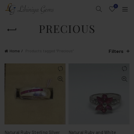
0
PRECIOUS
Filters
Home
Products tagged “Precious”
Natural Ruby Sterling Silver
Natural Ruby and White