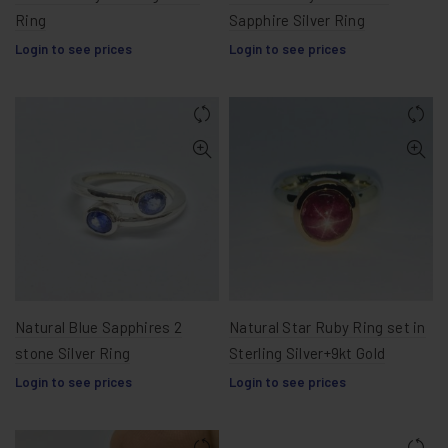
Ring
Sapphire Silver Ring
Login to see prices
Login to see prices
Natural Blue Sapphires 2
Natural Star Ruby Ring set in
stone Silver Ring
Sterling Silver+9kt Gold
Login to see prices
Login to see prices