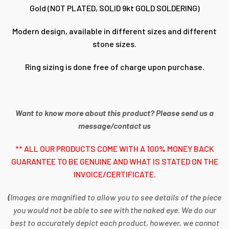
Gold (NOT PLATED, SOLID 9kt GOLD SOLDERING)
Modern design, available in different sizes and different
stone sizes.
Ring sizing is done free of charge upon purchase.
Want to know more about this product? Please send us a
message/contact us
** ALL OUR PRODUCTS COME WITH A 100% MONEY BACK
GUARANTEE TO BE GENUINE AND WHAT IS STATED ON THE
INVOICE/CERTIFICATE.
(
Images are magnified to allow you to see details of the piece
you would not be able to see with the naked eye. We do our
best to accurately depict each product, however, we cannot