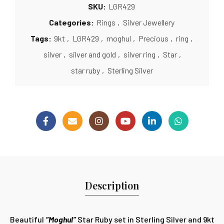
SKU:
LGR429
Categories:
Rings
,
Silver Jewellery
Tags:
9kt
,
LGR429
,
moghul
,
Precious
,
ring
,
silver
,
silver and gold
,
silver ring
,
Star
,
star ruby
,
Sterling Silver
Description
Beautiful
“Moghul”
Star Ruby set in Sterling Silver and 9kt