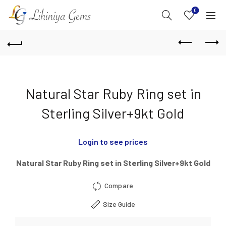
0
Natural Star Ruby Ring set in
Sterling Silver+9kt Gold
Login to see prices
Natural Star Ruby Ring set in Sterling Silver+9kt Gold
Compare
Size Guide