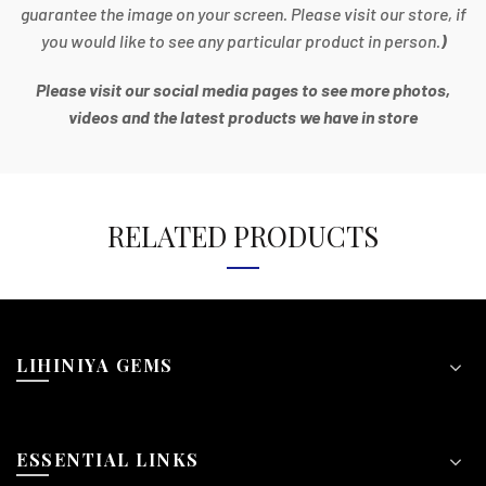
guarantee the image on your screen. Please visit our store, if
you would like to see any particular product in person.
)
Please visit our social media pages to see more photos,
videos and the latest products we have in store
RELATED PRODUCTS
LIHINIYA GEMS
ESSENTIAL LINKS