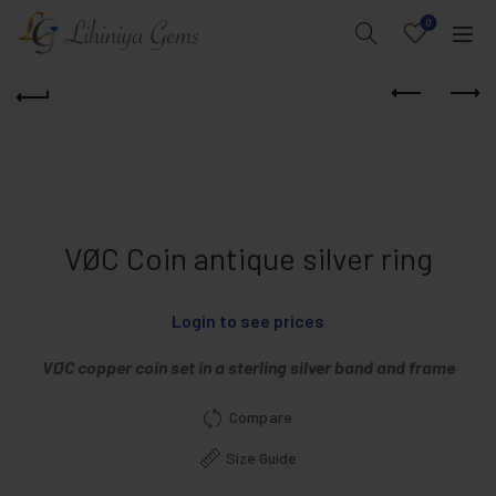
0
VØC Coin antique silver ring
Login to see prices
VØC copper coin set in a sterling silver band and frame
Compare
Size Guide