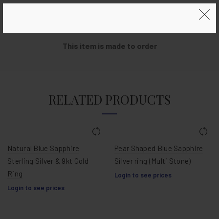
Metal:
Outer border & band sterling silver with real VØC
copper coin
This item is made to order
RELATED PRODUCTS
Natural Blue Sapphire
Pear Shaped Blue Sapphire
Sterling Silver & 9kt Gold
Silver ring (Multi Stone)
Ring
Login to see prices
Login to see prices