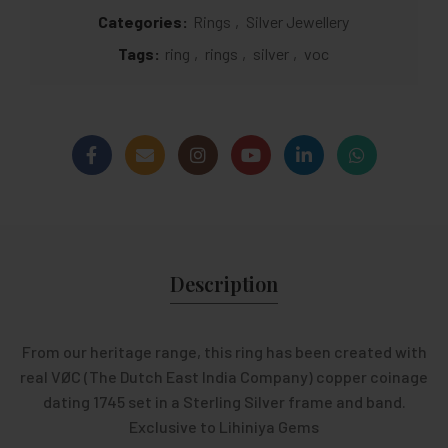
Categories:
Rings
,
Silver Jewellery
Tags:
ring
,
rings
,
silver
,
voc
Description
From our heritage range, this ring has been created with
real VØC (The Dutch East India Company) copper coinage
dating 1745 set in a Sterling Silver frame and band.
Exclusive to Lihiniya Gems