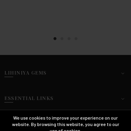
LIHINIYA GEMS
ESSENTIAL LINKS
We use cookies to improve your experience on our
website. By browsing this website, you agree to our
Lihiniya Gems™ 2025 ALL RIGHTS RESERVED
use of cookies.