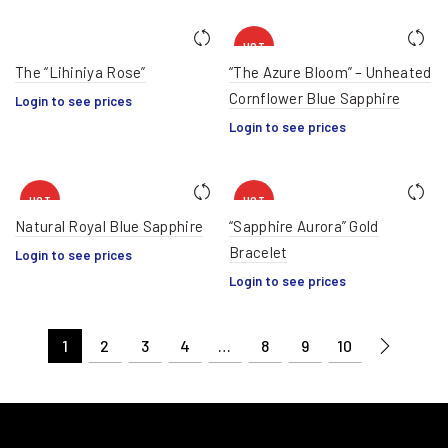
HOT
The “Lihiniya Rose”
“The Azure Bloom” – Unheated
Cornflower Blue Sapphire
Login to see prices
Login to see prices
HOT
HOT
Natural Royal Blue Sapphire
“Sapphire Aurora” Gold
Bracelet
Login to see prices
Login to see prices
1
2
3
4
…
8
9
10