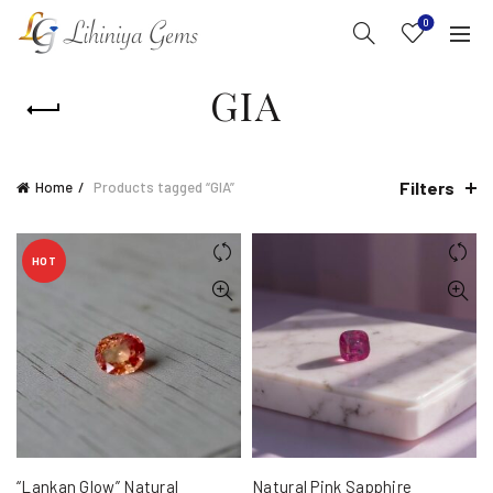
0
GIA
Filters
Home
Products tagged “GIA”
HOT
“Lankan Glow” Natural
Natural Pink Sapphire