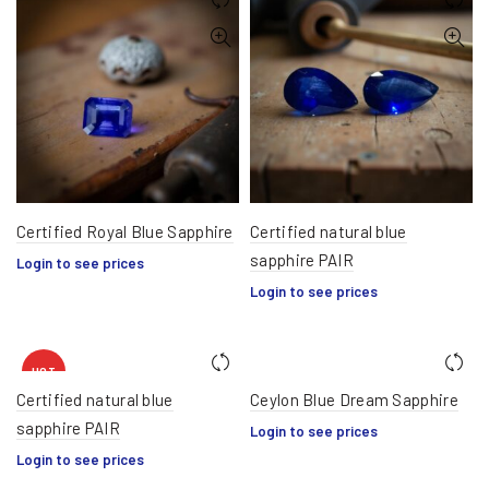
Certified Royal Blue Sapphire
Certified natural blue
sapphire PAIR
Login to see prices
Login to see prices
HOT
Certified natural blue
Ceylon Blue Dream Sapphire
sapphire PAIR
Login to see prices
Login to see prices