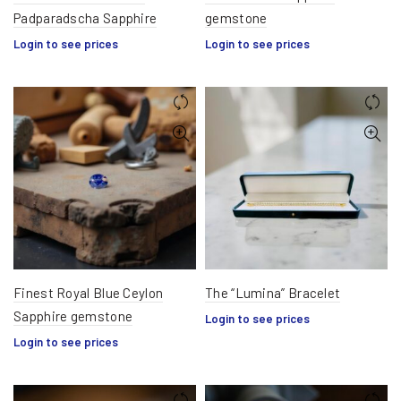
Padparadscha Sapphire
gemstone
Login to see prices
Login to see prices
Finest Royal Blue Ceylon
The “Lumina” Bracelet
Sapphire gemstone
Login to see prices
Login to see prices