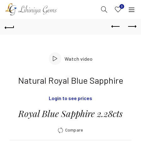
0
Watch video
Natural Royal Blue Sapphire
Login to see prices
Royal Blue Sapphire 2.28cts
Compare