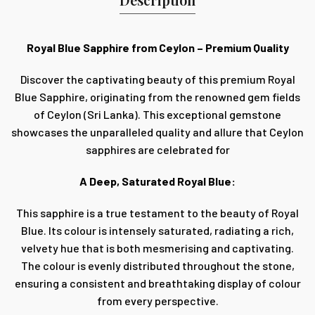
Royal Blue Sapphire from Ceylon – Premium Quality
Discover the captivating beauty of this premium Royal
Blue Sapphire, originating from the renowned gem fields
of Ceylon (Sri Lanka). This exceptional gemstone
showcases the unparalleled quality and allure that Ceylon
sapphires are celebrated for
A Deep, Saturated Royal Blue:
This sapphire is a true testament to the beauty of Royal
Blue. Its colour is intensely saturated, radiating a rich,
velvety hue that is both mesmerising and captivating.
The colour is evenly distributed throughout the stone,
ensuring a consistent and breathtaking display of colour
from every perspective.