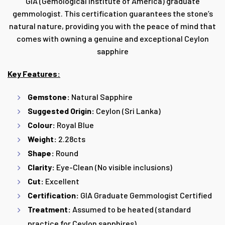
GIA (Gemological Institute of America) graduate
gemmologist. This certification guarantees the stone’s
natural nature, providing you with the peace of mind that
comes with owning a genuine and exceptional Ceylon
sapphire
Key Features:
Gemstone:
Natural Sapphire
Suggested Origin:
Ceylon (Sri Lanka)
Colour:
Royal Blue
Weight:
2.28cts
Shape:
Round
Clarity:
Eye-Clean (No visible inclusions)
Cut:
Excellent
Certification:
GIA Graduate Gemmologist Certified
Treatment:
Assumed to be heated (standard
practice for Ceylon sapphires)