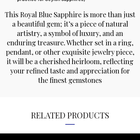
This Royal Blue Sapphire is more than just
a beautiful gem; it’s a piece of natural
artistry, a symbol of luxury, and an
enduring treasure. Whether set in a ring,
pendant, or other exquisite jewelry piece,
it will be a cherished heirloom, reflecting
your refined taste and appreciation for
the finest gemstones
RELATED PRODUCTS