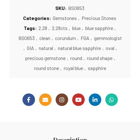
SKU:
BS0653
Categories:
Gemstones
,
Precious Stones
Tags:
2.28
,
2.28cts
,
blue
,
blue sapphire
,
BS0653
,
clean
,
corundum
,
FGA
,
gemmologist
,
GIA
,
natural
,
natural blue sapphire
,
oval
,
precious gemstone
,
round
,
round shape
,
round stone
,
royal blue
,
sapphire
Description