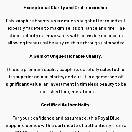
Exceptional Clarity and Craftsmanship:
This sapphire boasts a very much sought after round cut,
expertly faceted to maximise its brilliance and fire. The
stone’s clarity is remarkable, with no visible inclusions,
allowing its natural beauty to shine through unimpeded
A Gem of Unquestionable Quality:
This is a premium quality sapphire, carefully selected for
its superior colour, clarity, and cut. It is a gemstone of
significant value, an investment in timeless beauty to be
cherished for generations
Certified Authenticity:
For your confidence and assurance, this Royal Blue
Sapphire comes with a certificate of authenticity from a