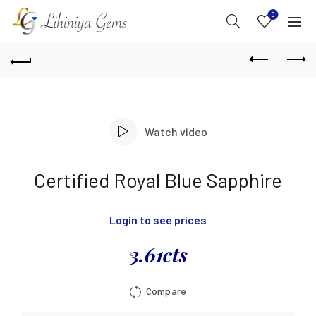
0
Watch video
Certified Royal Blue Sapphire
Login to see prices
3.61cts
Compare