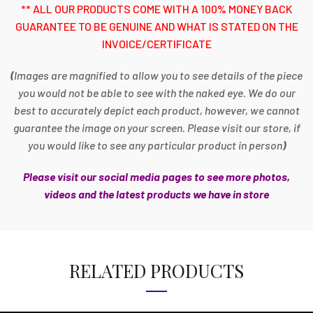
** ALL OUR PRODUCTS COME WITH A 100% MONEY BACK
GUARANTEE TO BE GENUINE AND WHAT IS STATED ON THE
INVOICE/CERTIFICATE
(
Images are magnified to allow you to see details of the piece
you would not be able to see with the naked eye. We do our
best to accurately depict each product, however, we cannot
guarantee the image on your screen. Please visit our store, if
you would like to see any particular product in person
)
Please visit our social media pages to see more photos,
videos and the latest products we have in store
RELATED PRODUCTS