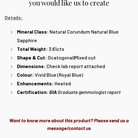
you would like us to create
Details:
Mineral Class:
Natural Corundum Natural Blue
Sapphire
Total Weight:
3.61cts
Shape & Cut:
Ocatogonal|Mixed cut
Dimensions:
Check lab report attached
Colour:
Vivid Blue (Royal Blue)
Enhancements:
Heated
Certification:
GIA
Graduate gemmologist report
Want to know more about this product? Please send us a
message/contact us