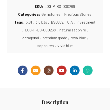
SKU:
LGG-P-BS-000268
Categories:
Gemstones
,
Precious Stones
Tags:
3.61
,
3.61cts
,
BS0672
,
GIA
,
investment
,
LGG-P-BS-000268
,
natural sapphire
,
octagonal
,
premium grade
,
royal blue
,
sapphires
,
vivid blue
Description