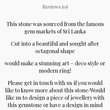
Reviews (0)
This stone was sourced from the famous
gem markets of Sri Lanka
Cut into a beautiful and sought after
octagonal shape
would make a stunning art – deco style or
modern ring!
Please get in touch with us if you would
like to know more about this stone/Would
like us to design a piece of jewellery with
this gemstone or have a design in mind