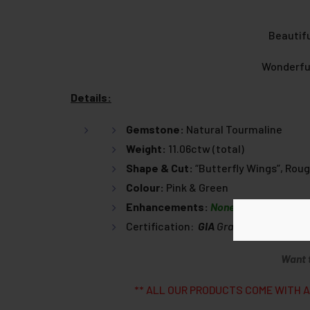
Beautifu
Wonderful
Details:
Gemstone:
Natural Tourmaline
Weight:
11.06ctw (total)
Shape & Cut:
“Butterfly Wings”, Roug
Colour:
Pink & Green
Enhancements:
None
Certification:
GIA
Graduate
Gemmolog
Want 
** ALL OUR PRODUCTS COME WITH A