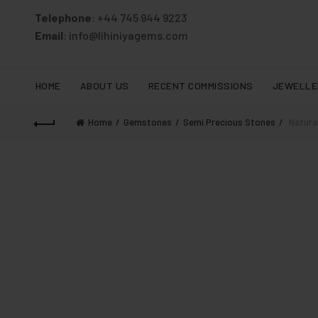
Telephone
: +44 745 944 9223
Email
: info@lihiniyagems.com
HOME
ABOUT US
RECENT COMMISSIONS
JEWELLE
Home
Gemstones
Semi Precious Stones
Natural