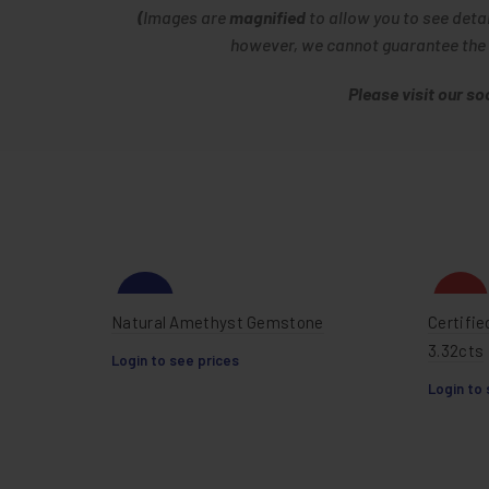
(
Images are
magnified
to allow you to see deta
however, we cannot guarantee the im
Please visit our s
-20%
HOT
Natural Amethyst Gemstone
Certifie
3.32cts
Login to see prices
Login to 