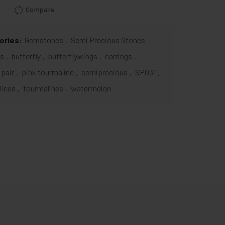
Compare
ories:
Gemstones
,
Semi Precious Stones
ts
,
butterfly
,
butterflywings
,
earrings
,
pair
,
pink tourmaline
,
semiprecious
,
SP031
,
lices
,
tourmalines
,
watermelon