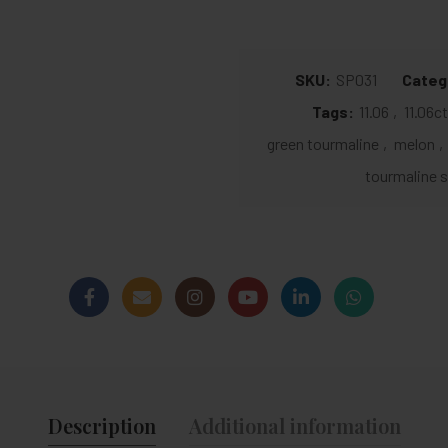
SKU:
SP031
Categ
Tags:
11.06
,
11.06c
green tourmaline
,
melon
,
tourmaline s
Description
Additional information