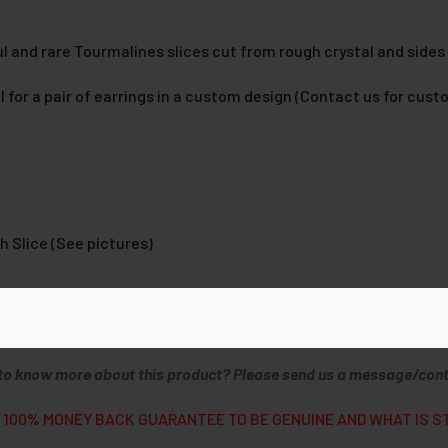
l and rare Tourmalines slices cut from rough crystal and sides
 for a pair of earrings in a custom design (Contact us for cust
h Slice (See pictures)
ist Report
to know more about this product? Please send us a message/cont
 100% MONEY BACK GUARANTEE TO BE GENUINE AND WHAT IS S