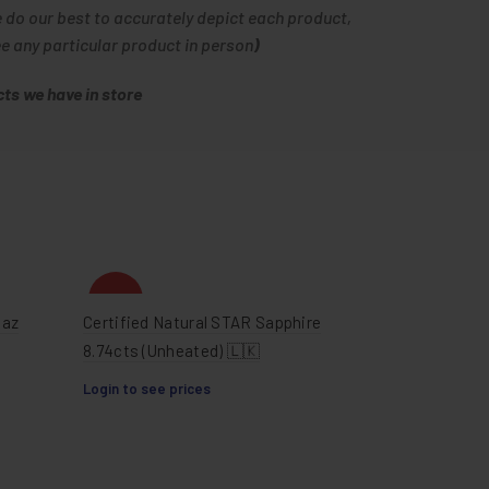
e do our best to accurately depict each product,
ee any particular product in person
)
ts we have in store
HOT
paz
Certified Natural STAR Sapphire
8.74cts (Unheated) 🇱🇰
Login to see prices