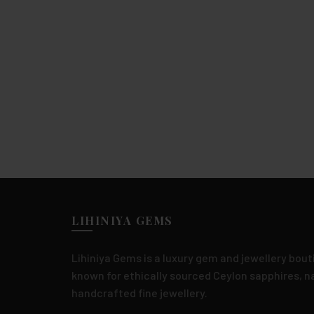
LIHINIYA GEMS
Lihiniya Gems is a luxury gem and jewellery bouti
known for ethically sourced Ceylon sapphires, 
handcrafted fine jewellery.