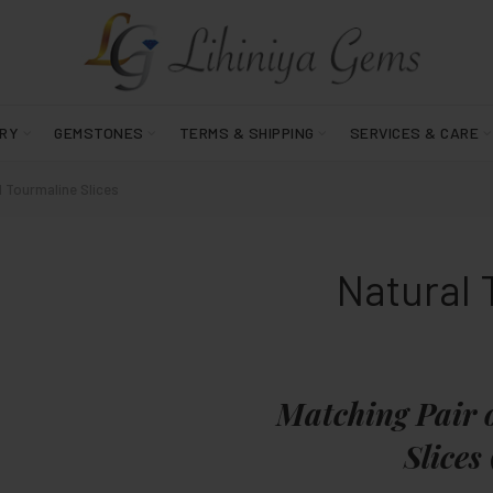
RY
GEMSTONES
TERMS & SHIPPING
SERVICES & CARE
 Tourmaline Slices
Natural 
Matching Pair 
Slices