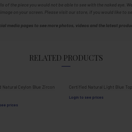
ils of the piece you would not be able to see with the naked eye. W
age on your screen. Please visit our store, if you would like to s
ocial media pages to see more photos, videos and the latest produc
RELATED PRODUCTS
d Natural Ceylon Blue Zircon
Certified Natural Light Blue To
Login to see prices
see prices