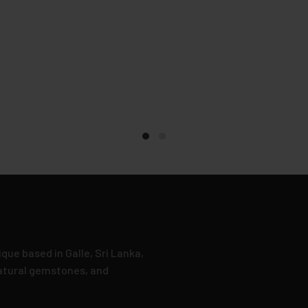
que based in Galle, Sri Lanka,
natural gemstones, and