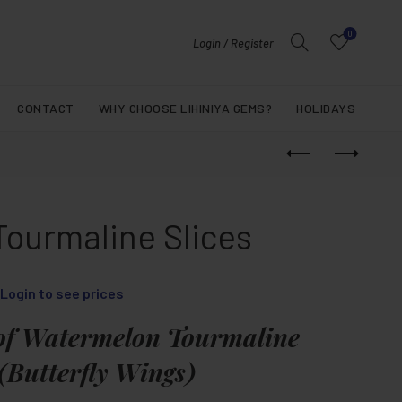
0
Login / Register
CONTACT
WHY CHOOSE LIHINIYA GEMS?
HOLIDAYS
Tourmaline Slices
Login to see prices
of Watermelon Tourmaline
 (Butterfly Wings)