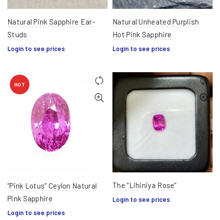
Natural Pink Sapphire Ear-
Natural Unheated Purplish
Studs
Hot Pink Sapphire
Login to see prices
Login to see prices
HOT
The “Lihiniya Rose”
“Pink Lotus” Ceylon Natural
Pink Sapphire
Login to see prices
Login to see prices