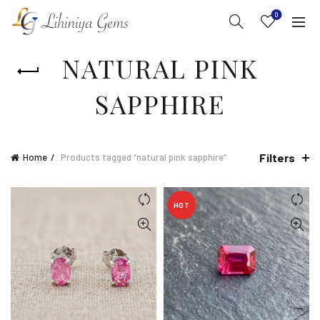
0
NATURAL PINK
SAPPHIRE
Filters
Home
Products tagged “natural pink sapphire”
HOT