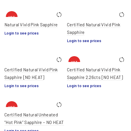
HOT
Natural Vivid Pink Sapphire
Certified Natural Vivid Pink
Sapphire
Login to see prices
Login to see prices
HOT
Certified Natural Vivid Pink
Certified Natural Vivid Pink
Sapphire [NO HEAT]
Sapphire 2.26cts [NO HEAT]
Login to see prices
Login to see prices
HOT
Certified Natural Unheated
“Hot Pink” Sapphire – NO HEAT
Login to see prices