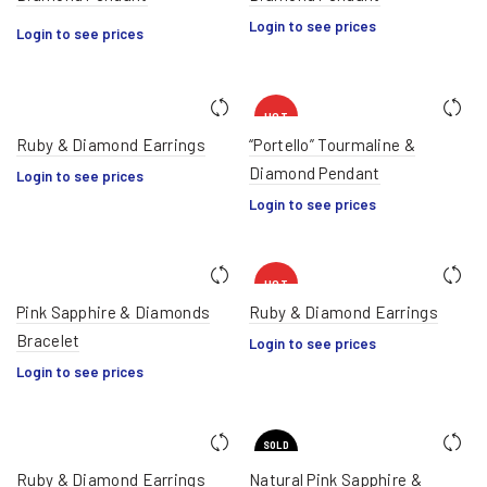
Login to see prices
Login to see prices
HOT
Ruby & Diamond Earrings
“Portello” Tourmaline &
Diamond Pendant
Login to see prices
Login to see prices
HOT
Pink Sapphire & Diamonds
Ruby & Diamond Earrings
Bracelet
Login to see prices
Login to see prices
SOLD
OUT
Ruby & Diamond Earrings
Natural Pink Sapphire &