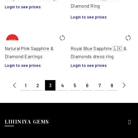
Diamond Ring
HOT
Login to see prices
Login to see prices
HOT
Natural Pink Sapphire &
Royal Blue Sapphire 🇱🇰 &
Diamond Earrings
Diamonds dress ring
Login to see prices
Login to see prices
1
2
3
4
5
6
7
8
LIHINIYA GEMS