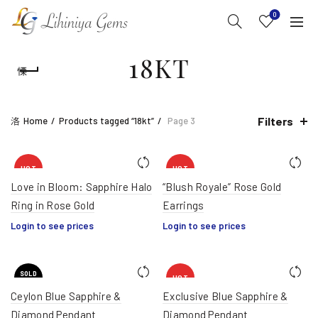
0
18KT
Filters
Home
Products tagged “18kt”
Page 3
HOT
HOT
Love in Bloom: Sapphire Halo
“Blush Royale” Rose Gold
Ring in Rose Gold
Earrings
Login to see prices
Login to see prices
SOLD
HOT
OUT
Ceylon Blue Sapphire &
Exclusive Blue Sapphire &
Diamond Pendant
Diamond Pendant
HOT