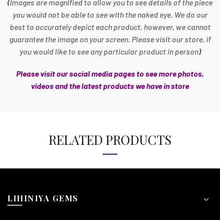
(
Images are magnified to allow you to see details of the piece
you would not be able to see with the naked eye. We do our
best to accurately depict each product, however, we cannot
guarantee the image on your screen. Please visit our store, if
you would like to see any particular product in person
)
Please visit our social media pages to see more photos,
videos and the latest products we have in store
RELATED PRODUCTS
LIHINIYA GEMS