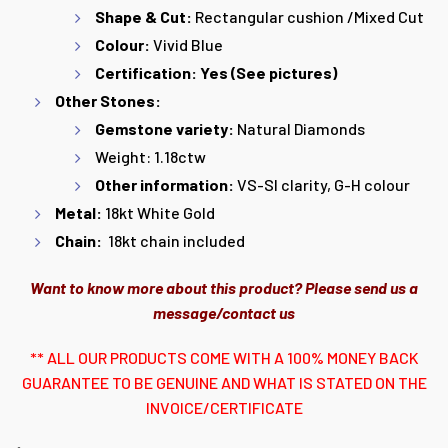
Shape & Cut:
Rectangular cushion /Mixed Cut
Colour:
Vivid Blue
Certification: Yes (See pictures)
Other Stones:
Gemstone variety:
Natural Diamonds
Weight: 1.18ctw
Other information:
VS-SI clarity, G-H colour
Metal:
18kt White Gold
Chain:
18kt chain included
Want to know more about this product? Please send us a
message/contact us
** ALL OUR PRODUCTS COME WITH A 100% MONEY BACK
GUARANTEE TO BE GENUINE AND WHAT IS STATED ON THE
INVOICE/CERTIFICATE