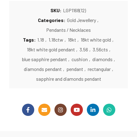
SKU:
LGP1168(12)
Categories:
Gold Jewellery
,
Pendants / Necklaces
Tags:
1.18
,
1.18ctw
,
18kt
,
18kt white gold
,
18kt white gold pendant
,
3.56
,
3.56cts
,
blue sapphire pendant
,
cushion
,
diamonds
,
diamonds pendant
,
pendant
,
rectangular
,
sapphire and diamonds pendant