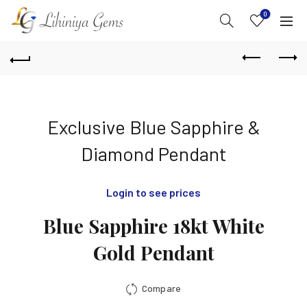
0
Exclusive Blue Sapphire &
Diamond Pendant
Login to see prices
Blue Sapphire 18kt White
Gold Pendant
Compare