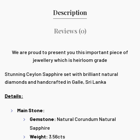
Description
Reviews (0)
We are proud to present you this important piece of
jewellery which is heirloom grade
Stunning Ceylon Sapphire set with brilliant natural
diamonds and handcrafted in Galle, Sri Lanka
Details:
Main Stone:
Gemstone:
Natural Corundum Natural
Sapphire
Weight:
3.56cts