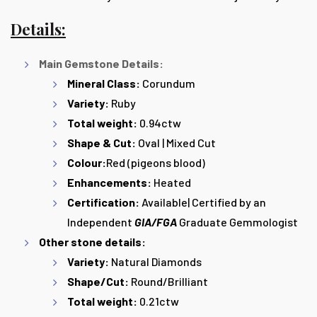
Details:
Main Gemstone Details:
Mineral Class:
Corundum
Variety:
Ruby
Total weight:
0.94ctw
Shape & Cut:
Oval | Mixed Cut
Colour:
Red (pigeons blood)
Enhancements:
Heated
Certification:
Available| Certified by an
Independent
GIA/FGA
Graduate Gemmologist
Other stone details:
Variety:
Natural Diamonds
Shape/Cut:
Round/Brilliant
Total weight:
0.21ctw