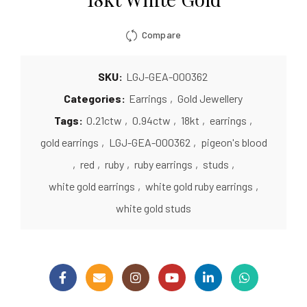
Compare
SKU:
LGJ-GEA-000362
Categories:
Earrings
,
Gold Jewellery
Tags:
0.21ctw
,
0.94ctw
,
18kt
,
earrings
,
gold earrings
,
LGJ-GEA-000362
,
pigeon's blood
,
red
,
ruby
,
ruby earrings
,
studs
,
white gold earrings
,
white gold ruby earrings
,
white gold studs