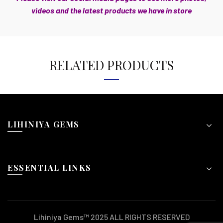
videos and the latest products we have in store
RELATED PRODUCTS
LIHINIYA GEMS
ESSENTIAL LINKS
Lihiniya Gems™ 2025 ALL RIGHTS RESERVED