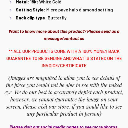
Metal:
18kt White Gold
Setting Style:
Micro pave halo diamond setting
Back clip type:
Butterfly
Want to know more about this product? Please send us a
message/contact us
** ALL OUR PRODUCTS COME WITH A 100% MONEY BACK
GUARANTEE TO BE GENUINE AND WHAT IS STATED ON THE
INVOICE/CERTIFICATE
(
Images are magnified to allow you to see details of
the piece you would not be able to see with the naked
eye. We do our best to accurately depict each product,
however, we cannot guarantee the image on your
screen. Please visit our store, if you would like to see
any particular product in person
)
Please visit our social media pages to see more photos,