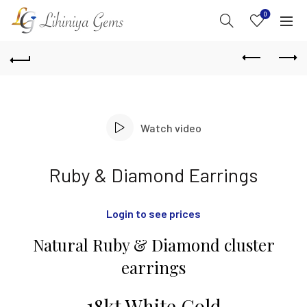
0
Watch video
Ruby & Diamond Earrings
Login to see prices
Natural Ruby & Diamond cluster
earrings
18kt White Gold