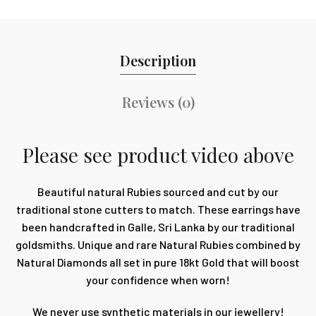
Description
Reviews (0)
Please see product video above
Beautiful natural Rubies sourced and cut by our
traditional stone cutters to match. These earrings have
been handcrafted in Galle, Sri Lanka by our traditional
goldsmiths. Unique and rare Natural Rubies combined by
Natural Diamonds all set in pure 18kt Gold that will boost
your confidence when worn!
We never use synthetic materials in our jewellery!