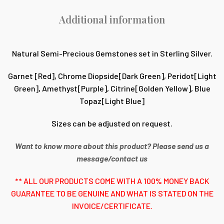
Additional information
Natural Semi-Precious Gemstones set in Sterling Silver.
Garnet [Red], Chrome Diopside[Dark Green], Peridot[Light
Green], Amethyst[Purple], Citrine[Golden Yellow], Blue
Topaz[Light Blue]
Sizes can be adjusted on request.
Want to know more about this product? Please send us a
message/contact us
** ALL OUR PRODUCTS COME WITH A 100% MONEY BACK
GUARANTEE TO BE GENUINE AND WHAT IS STATED ON THE
INVOICE/CERTIFICATE.