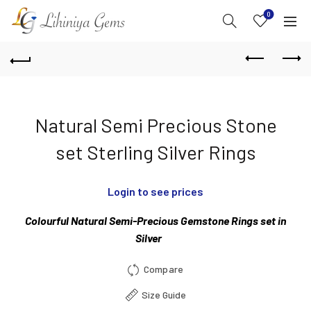
0
Natural Semi Precious Stone
set Sterling Silver Rings
Login to see prices
Colourful Natural Semi-Precious Gemstone Rings set in
Silver
Compare
Size Guide