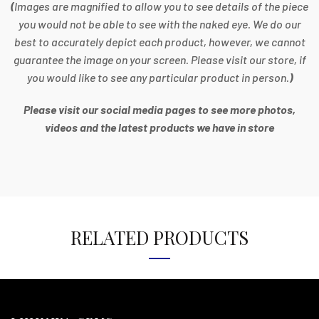
(
Images are magnified to allow you to see details of the piece
you would not be able to see with the naked eye. We do our
best to accurately depict each product, however, we cannot
guarantee the image on your screen. Please visit our store, if
you would like to see any particular product in person.
)
Please visit our social media pages to see more photos,
videos and the latest products we have in store
RELATED PRODUCTS