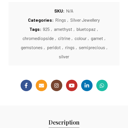
SKU:
N/A
Categories:
Rings
,
Silver Jewellery
Tags:
925
,
amethyst
,
bluetopaz
,
chromediopside
,
citrine
,
colour
,
garnet
,
gemstones
,
peridot
,
rings
,
semiprecious
,
silver
Description