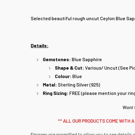
Selected beautiful rough uncut Ceylon Blue Sapphi
Details:
Gemstones:
Blue
Sapphire
Shape & Cut:
Various/ Uncut (See Pi
Colour:
Blue
Metal:
Sterling Silver (925)
Ring Sizing:
FREE (please mention your ring
Want 
** ALL OUR PRODUCTS COME WITH A
(
Images are magnified to allow you to see details o