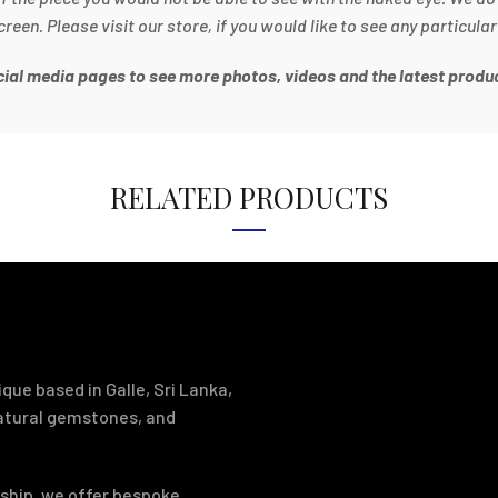
en. Please visit our store, if you would like to see any particular
ocial media pages to see more photos, videos and the latest produc
RELATED PRODUCTS
que based in Galle, Sri Lanka,
natural gemstones, and
ship, we offer bespoke