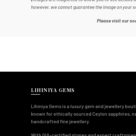
however, we cannot guarantee the image on your scre
Please visit our s
LIHINIYA GEMS
Lihiniya Gems is a luxury gem and jewellery bouti
known for ethically sourced Ceylon sapphires, 
handcrafted fine jewellery.
With GIA-certified stones and expert craftsman