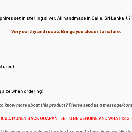
res set in sterling silver. All handmade in Galle, Sri Lanka 🇱
Very earthy and rustic. Brings you closer to nature.
ctures)
 size when ordering)
to know more about this product? Please send us a message/cont
 100% MONEY BACK GUARANTEE TO BE GENUINE AND WHAT IS ST
f the piece you would not be able to see with the naked eye. We do