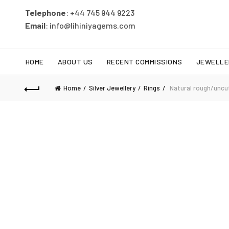
Telephone
: +44 745 944 9223
Email
: info@lihiniyagems.com
HOME
ABOUT US
RECENT COMMISSIONS
JEWELLE
Home
Silver Jewellery
Rings
Natural rough/uncut