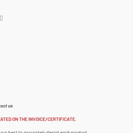
🇰
act us
ATED ON THE INVOICE/CERTIFICATE.
 our best to accurately depict each product,