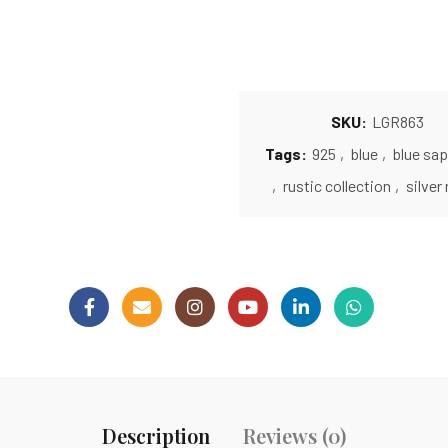
SKU:
LGR863
Tags:
925
,
blue
,
blue sap
,
rustic collection
,
silver 
Description
Reviews (0)