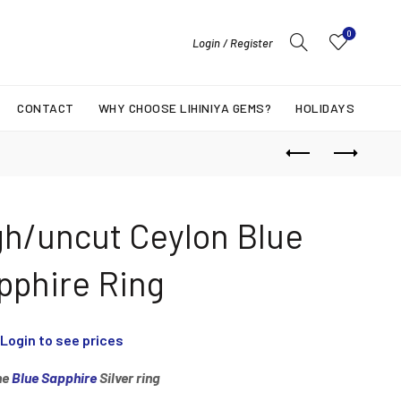
0
Login / Register
CONTACT
WHY CHOOSE LIHINIYA GEMS?
HOLIDAYS
gh/uncut Ceylon Blue
pphire Ring
Login to see prices
ne
Blue Sapphire
Silver ring