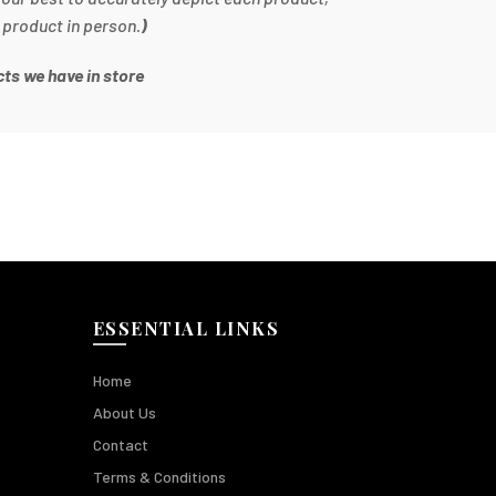
 product in person.
)
ts we have in store
ESSENTIAL LINKS
Home
About Us
Contact
Terms & Conditions