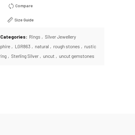
Compare
Size Guide
Categories:
Rings
,
Silver Jewellery
phire
,
LGR863
,
natural
,
rough stones
,
rustic
ring
,
Sterling Silver
,
uncut
,
uncut gemstones