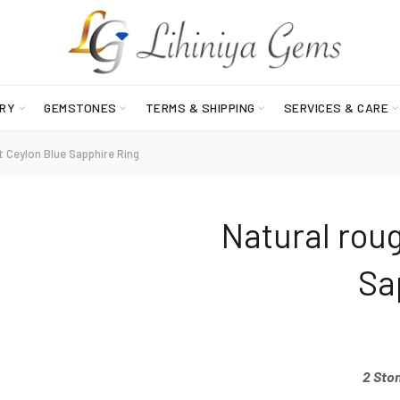
RY
GEMSTONES
TERMS & SHIPPING
SERVICES & CARE
 Ceylon Blue Sapphire Ring
Natural rou
Sa
2 Sto