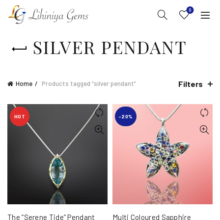
0
SILVER PENDANT
Filters
Home
Products tagged “silver pendant”
HOT
-20%
The “Serene Tide” Pendant
Multi Coloured Sapphire