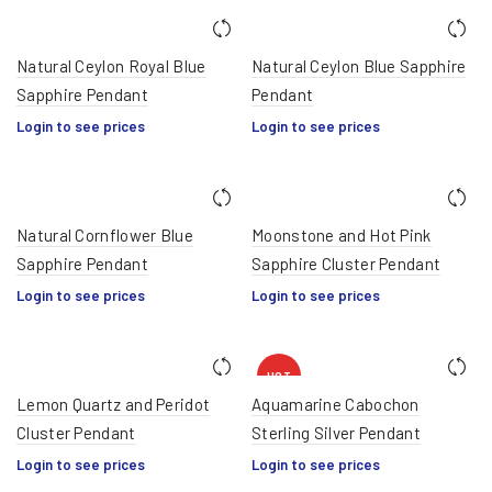
Natural Ceylon Royal Blue
Natural Ceylon Blue Sapphire
Sapphire Pendant
Pendant
Login to see prices
Login to see prices
Natural Cornflower Blue
Moonstone and Hot Pink
Sapphire Pendant
Sapphire Cluster Pendant
Login to see prices
Login to see prices
HOT
Lemon Quartz and Peridot
Aquamarine Cabochon
Cluster Pendant
Sterling Silver Pendant
Login to see prices
Login to see prices