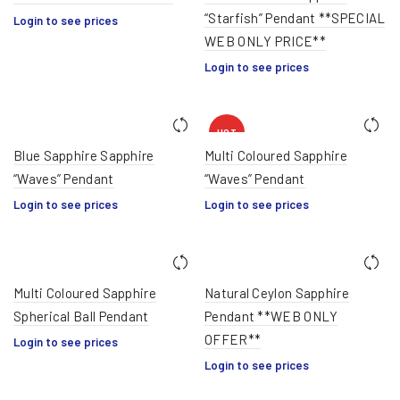
“Starfish” Pendant **SPECIAL
Login to see prices
WEB ONLY PRICE**
Login to see prices
HOT
Blue Sapphire Sapphire
Multi Coloured Sapphire
“Waves” Pendant
“Waves” Pendant
Login to see prices
Login to see prices
Multi Coloured Sapphire
Natural Ceylon Sapphire
Spherical Ball Pendant
Pendant **WEB ONLY
OFFER**
Login to see prices
Login to see prices