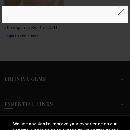
The Sapphire Solstice Cuff
Login to see prices
LIHINIYA GEMS
ESSENTIAL LINKS
We use cookies to improve your experience on our
website. By browsing this website, you agree to our