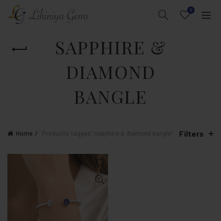
0
SAPPHIRE &
DIAMOND
BANGLE
Filters
Home
Products tagged “sapphire & diamond bangle”