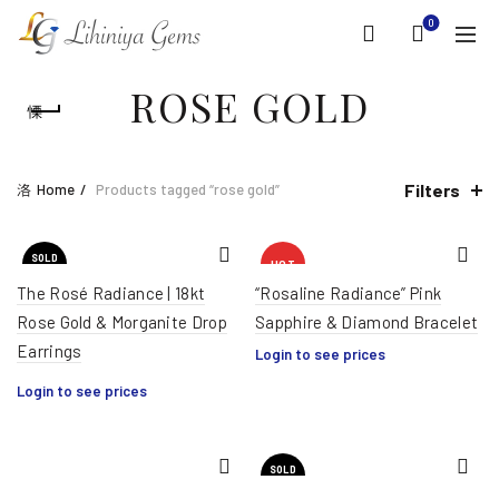
0
ROSE GOLD
Filters
Home
Products tagged “rose gold”
SOLD
HOT
OUT
The Rosé Radiance | 18kt
“Rosaline Radiance” Pink
Rose Gold & Morganite Drop
Sapphire & Diamond Bracelet
Earrings
Login to see prices
Login to see prices
SOLD
OUT