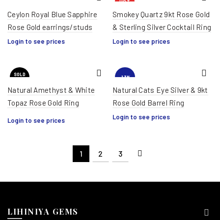
HOT
Ceylon Royal Blue Sapphire
Smokey Quartz 9kt Rose Gold
Rose Gold earrings/studs
& Sterling Silver Cocktail Ring
Login to see prices
Login to see prices
SOLD
-13%
OUT
Natural Amethyst & White
Natural Cats Eye Silver & 9kt
Topaz Rose Gold Ring
Rose Gold Barrel Ring
HOT
Login to see prices
Login to see prices
1
2
3
LIHINIYA GEMS