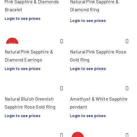
Pink Sapphire & Diamonds
Natural Pink Sapphire &
Bracelet
Diamond Ring
HOT
Login to see prices
Login to see prices
HOT
Natural Pink Sapphire &
Natural Pink Sapphire Rose
Diamond Earrings
Gold Ring
Login to see prices
Login to see prices
Natural Bluish Greenish
Amethyst & White Sapphire
Sapphire Rose Gold Ring
pendant
Login to see prices
Login to see prices