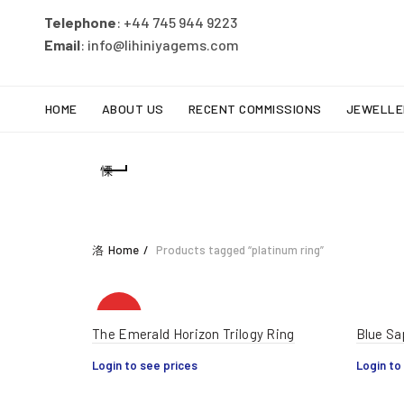
Telephone
: +44 745 944 9223
Email
: info@lihiniyagems.com
HOME
ABOUT US
RECENT COMMISSIONS
JEWELLE
Home
Products tagged “platinum ring”
HOT
The Emerald Horizon Trilogy Ring
Blue Sa
Login to see prices
Login to