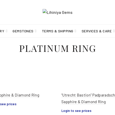
RY
GEMSTONES
TERMS & SHIPPING
SERVICES & CARE
PLATINUM RING
pphire & Diamond Ring
“Utrecht Bastion” Padparadsc
Sapphire & Diamond Ring
 see prices
Login to see prices