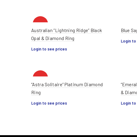
HOT
Australian “Lightning Ridge” Black
Blue Sa
Opal & Diamond Ring
Login to
Login to see prices
HOT
“Astra Solitaire” Platinum Diamond
“Emeral
Ring
& Diam
Login to see prices
Login to