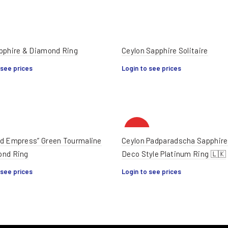
pphire & Diamond Ring
Ceylon Sapphire Solitaire
 see prices
Login to see prices
HOT
d Empress” Green Tourmaline
Ceylon Padparadscha Sapphire
ond Ring
Deco Style Platinum Ring 🇱🇰
 see prices
Login to see prices