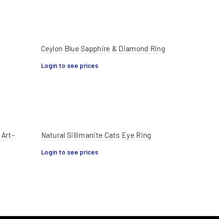
Ceylon Blue Sapphire & Diamond Ring
Login to see prices
 Art-
Natural Sillimanite Cats Eye Ring
Login to see prices