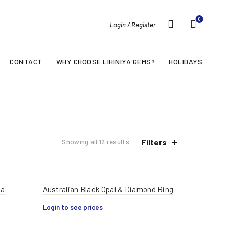
0
Login / Register
CONTACT
WHY CHOOSE LIHINIYA GEMS?
HOLIDAYS
Filters
Showing all 12 results
ha
Australian Black Opal & Diamond Ring
Login to see prices