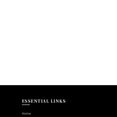
ESSENTIAL LINKS
Home