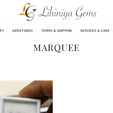
RY
GEMSTONES
TERMS & SHIPPING
SERVICES & CARE
MARQUEE