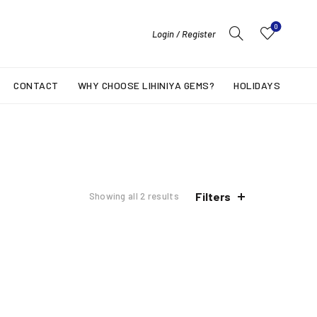
0
Login / Register
CONTACT
WHY CHOOSE LIHINIYA GEMS?
HOLIDAYS
Filters
Showing all 2 results