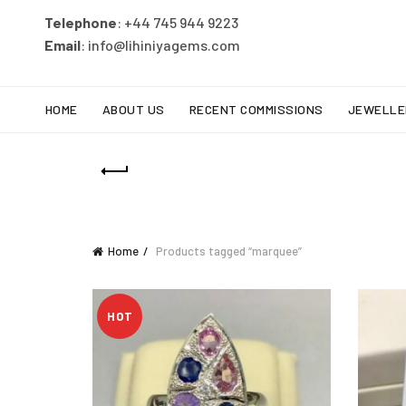
Telephone
: +44 745 944 9223
Email
: info@lihiniyagems.com
HOME
ABOUT US
RECENT COMMISSIONS
JEWELLE
Home
Products tagged “marquee”
HOT