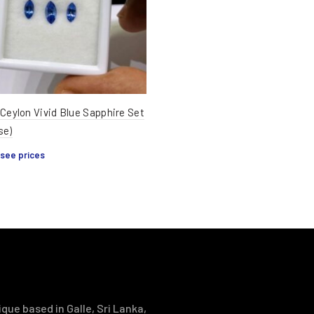
 Ceylon Vivid Blue Sapphire Set
se)
 see prices
que based in Galle, Sri Lanka,