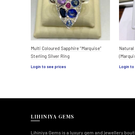
Multi Coloured Sapphire “Marquise”
Natural
Sterling Silver Ring
(Marqui
Login to see prices
Login to
LIHINIYA GEMS
Lihiniya Gems is a luxury gem and jewellery bouti