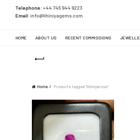
Telephone
: +44 745 944 9223
Email
: info@lihiniyagems.com
HOME
ABOUT US
RECENT COMMISSIONS
JEWELLE
Home
Products tagged “lihiniyarose”