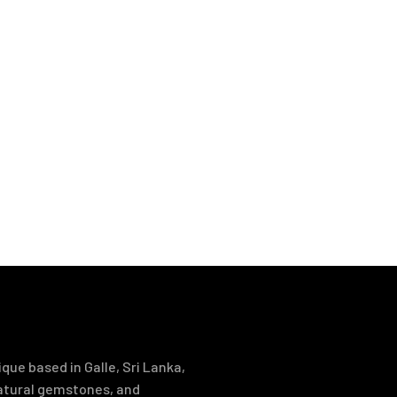
que based in Galle, Sri Lanka,
natural gemstones, and