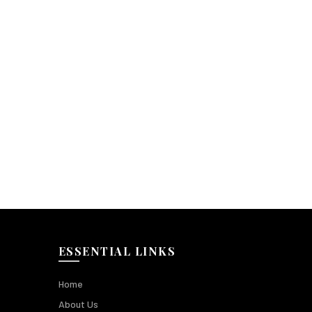
ESSENTIAL LINKS
Home
About Us