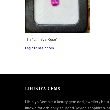
The “Lihiniya Rose”
Login to see prices
LIHINIYA GEMS
Lihiniya Gems is a luxury gem and jewellery bouti
known for ethically sourced Ceylon sapphires, 