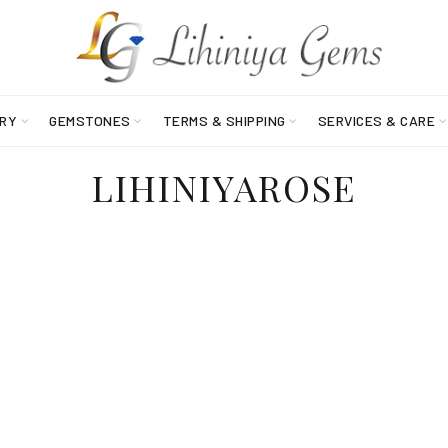
RY
GEMSTONES
TERMS & SHIPPING
SERVICES & CARE
LIHINIYAROSE