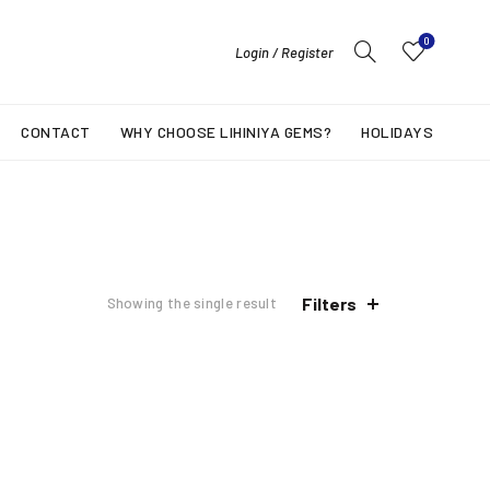
0
Login / Register
CONTACT
WHY CHOOSE LIHINIYA GEMS?
HOLIDAYS
Filters
Showing the single result