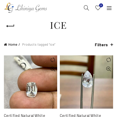
0
ICE
Filters
Home
Products tagged “ice”
Certified Natural White
Certified Natural White