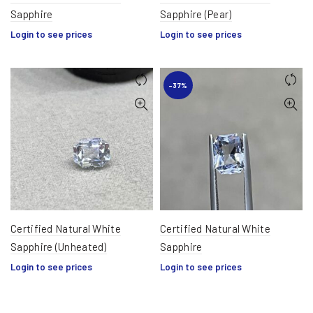
Sapphire
Sapphire (Pear)
Login to see prices
Login to see prices
-37%
Certified Natural White
Certified Natural White
Sapphire (Unheated)
Sapphire
Login to see prices
Login to see prices