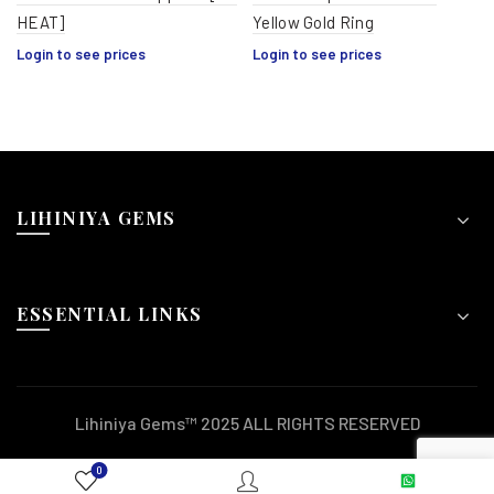
HEAT]
Yellow Gold Ring
Login to see prices
Login to see prices
LIHINIYA GEMS
ESSENTIAL LINKS
Lihiniya Gems™ 2025 ALL RIGHTS RESERVED
0