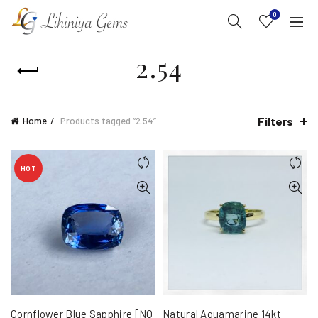
0
2.54
Filters
Home
Products tagged “2.54”
HOT
Cornflower Blue Sapphire [NO
Natural Aquamarine 14kt