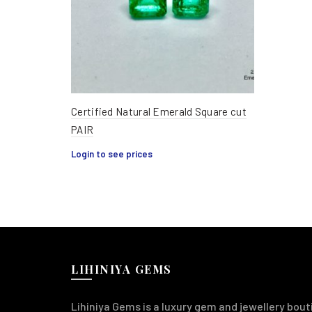
Certified Natural Emerald Square cut
PAIR
Login to see prices
LIHINIYA GEMS
Lihiniya Gems is a luxury gem and jewellery bouti