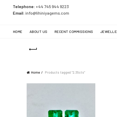
Telephone
: +44 745 944 9223
Email
: info@lihiniyagems.com
HOME
ABOUT US
RECENT COMMISSIONS
JEWELLE
Home
Products tagged “2.35cts”