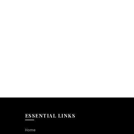
ESSENTIAL LINKS
Home