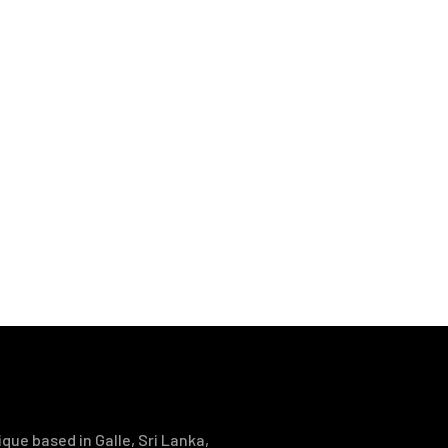
que based in Galle, Sri Lanka,