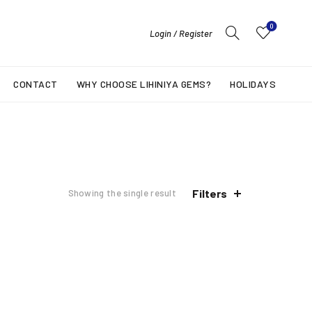
0
Login / Register
CONTACT
WHY CHOOSE LIHINIYA GEMS?
HOLIDAYS
Filters
Showing the single result