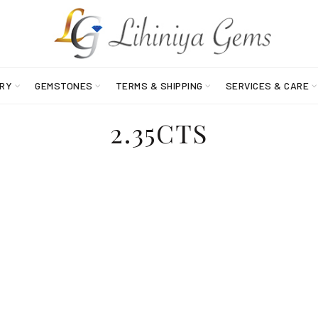
RY
GEMSTONES
TERMS & SHIPPING
SERVICES & CARE
2.35CTS