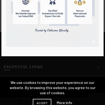
Ring
Sapphire
Login to see prices
Login to see prices
LIHINIYA GEMS
ESSENTIAL LINKS
We use cookies to improve your experience on our
website. By browsing this website, you agree to our
Lihiniya Gems™ 2025 ALL RIGHTS RESERVED
use of cookies.
0
More info
ACCEPT