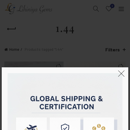
0
1.44
Filters
Home
Products tagged “1.44”
Natural Blue Sapphire & Ruby
Certified Cornflower Blue