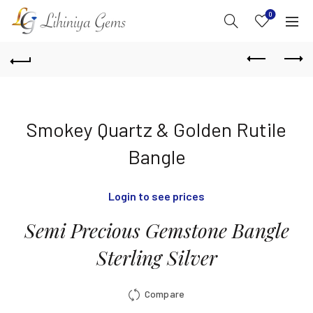
0
Smokey Quartz & Golden Rutile
Bangle
Login to see prices
Semi Precious Gemstone Bangle
Sterling Silver
Compare