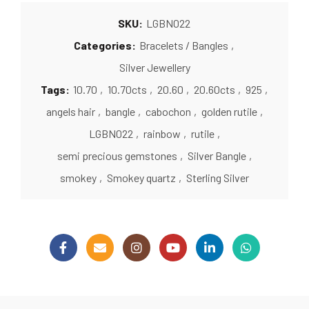
SKU:
LGBN022
Categories:
Bracelets / Bangles
,
Silver Jewellery
Tags:
10.70
,
10.70cts
,
20.60
,
20.60cts
,
925
,
angels hair
,
bangle
,
cabochon
,
golden rutile
,
LGBN022
,
rainbow
,
rutile
,
semi precious gemstones
,
Silver Bangle
,
smokey
,
Smokey quartz
,
Sterling Silver