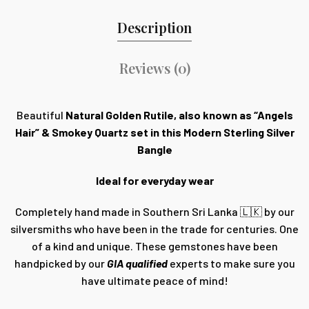
Description
Reviews (0)
Beautiful
Natural Golden Rutile, also known as “Angels
Hair” & Smokey Quartz set in this Modern Sterling Silver
Bangle
Ideal for everyday wear
Completely hand made in Southern Sri Lanka 🇱🇰 by our
silversmiths who have been in the trade for centuries. One
of a kind and unique. These gemstones have been
handpicked by our
GIA qualified
experts to make sure you
have ultimate peace of mind!