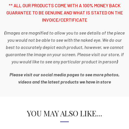
** ALL OUR PRODUCTS COME WITH A 100% MONEY BACK
GUARANTEE TO BE GENUINE AND WHAT IS STATED ON THE
INVOICE/CERTIFICATE
(
Images are magnified to allow you to see details of the piece
you would not be able to see with the naked eye. We do our
best to accurately depict each product, however, we cannot
guarantee the image on your screen. Please visit our store, if
you would like to see any particular product in person
)
Please visit our social media pages to see more photos,
videos and the latest products we have in store
YOU MAY ALSO LIKE…