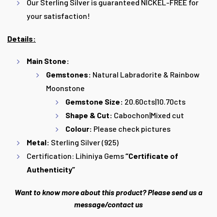
Our Sterling Silver is guaranteed NICKEL-FREE for
your satisfaction!
Details:
Main Stone:
Gemstones:
Natural Labradorite & Rainbow
Moonstone
Gemstone Size:
20.60cts|10.70cts
Shape & Cut:
Cabochon|Mixed cut
Colour:
Please check pictures
Metal:
Sterling Silver (925)
Certification:
Lihiniya Gems
“
Certificate
of
Authenticity”
Want to know more about this product? Please send us a
message/contact us