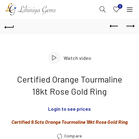
0
Watch video
Certified Orange Tourmaline
18kt Rose Gold Ring
Login to see prices
Certified 9.5cts Orange Tourmaline 18kt Rose Gold Ring
Compare