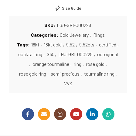
Size Guide
SKU:
LGJ-GRI-000228
Categories:
Gold Jewellery
,
Rings
Tags:
18kt
,
18kt gold
,
9.52
,
9.52cts
,
certified
,
cocktailring
,
GIA
,
LGJ-GRI-000228
,
octogonal
,
orange tourmaline
,
ring
,
rose gold
,
rose gold ring
,
semi precious
,
tourmaline ring
,
VVS