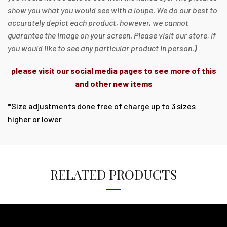
show you what you would see with a loupe. We do our best to
accurately depict each product, however, we cannot
guarantee the image on your screen. Please visit our store, if
you would like to see any particular product in person.
)
please visit our social media pages to see more of this
and other new items
*Size adjustments done free of charge up to 3 sizes
higher or lower
RELATED PRODUCTS