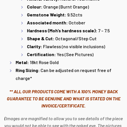
Colour:
Orange (Burnt Orange)
Gemstone Weight:
9.52cts
Associated month:
October
Hardness (Moh’s hardness scale):
7 – 7.5
Shape & Cut:
Octagonal/Step Cut
Clarity:
Flawless (no visible inclusions)
Certification:
Yes (See Pictures)
Metal:
18kt Rose Gold
Ring Sizing:
Can be adjusted on request free of
charge*
** ALL OUR PRODUCTS COME WITH A 100% MONEY BACK
GUARANTEE TO BE GENUINE AND WHAT IS STATED ON THE
INVOICE/CERTIFICATE.
(
Images are magnified to allow you to see details of the piece
you would not be able to see with the naked eye. The pictures