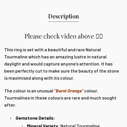
Description
Please check video above 👆🏽
This ring is set with a beautiful and rare Natural
Tourmaline which
has an amazing lustre in natural
daylight and would capture anyone’s attention. It
has
been perfectly cut to make sure the beauty of the stone
is maximised along with its colour.
The colour is an unusual
“Burnt Orange”
colour.
Tourmalines in these colours are rare and much sought
after.
Gemstone Details:
Mineral Variety:
Natural Tourmaline