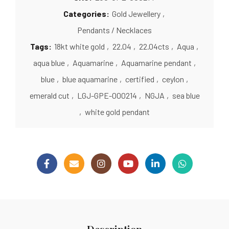
Categories:
Gold Jewellery
,
Pendants / Necklaces
Tags:
18kt white gold
,
22.04
,
22.04cts
,
Aqua
,
aqua blue
,
Aquamarine
,
Aquamarine pendant
,
blue
,
blue aquamarine
,
certified
,
ceylon
,
emerald cut
,
LGJ-GPE-000214
,
NGJA
,
sea blue
,
white gold pendant