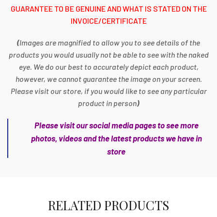
GUARANTEE TO BE GENUINE AND WHAT IS STATED ON THE
INVOICE/CERTIFICATE
(
Images are magnified to allow you to see details of the
products you would usually not be able to see with the naked
eye. We do our best to accurately depict each product,
however, we cannot guarantee the image on your screen.
Please visit our store, if you would like to see any particular
product in person
)
Please visit our social media pages to see more
photos, videos and the latest products we have in
store
RELATED PRODUCTS