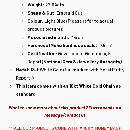
Weight:
22.04cts
Shape & Cut:
Emerald Cut
Colour:
Light Blue (Please refer to actual
product pictures)
Associated month:
March
Hardness (Mohs hardness scale):
7.5 – 8
Certification:
Government Gemmologist
Report
(National Gem & Jewellery Authority
)
Metal:
18kt White Gold (Hallmarked with Metal Purity
Report*)
This item comes with an 18kt White Gold Chain as
standard
Want to know more about this product? Please send us a
message/contact us
** ALL OUR PRODUCTS COME WITH A 100% MONEY BACK