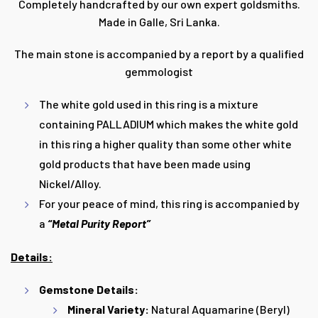
Completely handcrafted by our own expert goldsmiths.
Made in Galle, Sri Lanka.
The main stone is accompanied by a report by a
qualified
gemmologist
The white gold used in this ring is a mixture
containing PALLADIUM which makes the white gold
in this ring a higher quality than some other white
gold products that have been made using
Nickel/Alloy.
For your peace of mind, this ring is accompanied by
a
“Metal Purity Report”
Details:
Gemstone Details:
Mineral Variety:
Natural Aquamarine (Beryl)