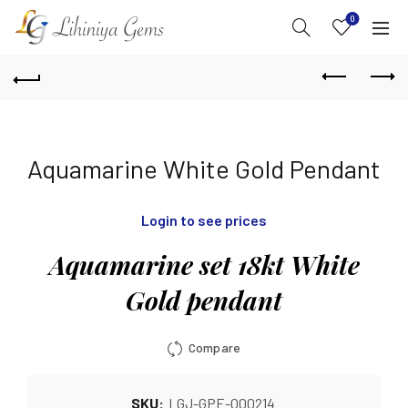
0
Aquamarine White Gold Pendant
Login to see prices
Aquamarine set 18kt White
Gold pendant
Compare
SKU:
LGJ-GPE-000214