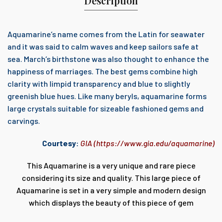
Description
Aquamarine’s name comes from the Latin for seawater
and it was said to calm waves and keep sailors safe at
sea. March’s birthstone was also thought to enhance the
happiness of marriages. The best gems combine high
clarity with limpid transparency and blue to slightly
greenish blue hues. Like many beryls, aquamarine forms
large crystals suitable for sizeable fashioned gems and
carvings.
Courtesy:
GIA (
https://www.gia.edu/aquamarine
)
This Aquamarine is a very unique and rare piece
considering its size and quality. This large piece of
Aquamarine is set in a very simple and modern design
which displays the beauty of this piece of gem