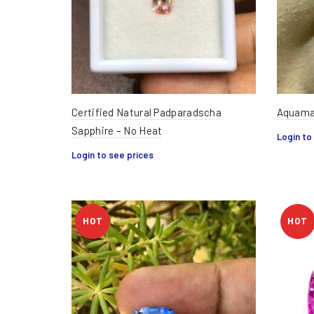
Certified Natural Padparadscha
Aquamar
Sapphire – No Heat
Login to
Login to see prices
HOT
HOT