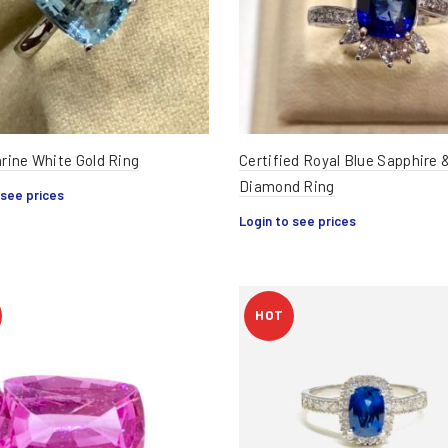
ine White Gold Ring
Certified Royal Blue Sapphire 
Diamond Ring
 see prices
Login to see prices
HOT