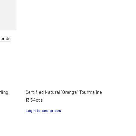
monds
rling
Certified Natural “Orange” Tourmaline
13.54cts
Login to see prices