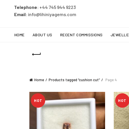
Telephone
: +44 745 944 9223
Email
: info@lihiniyagems.com
HOME
ABOUT US
RECENT COMMISSIONS
JEWELLE
Home
Products tagged “cushion cut”
Page 4
HOT
HOT