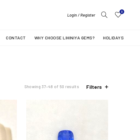
0
Login / Register
CONTACT
WHY CHOOSE LIHINIYA GEMS?
HOLIDAYS
Filters
Showing 37–48 of 50 results