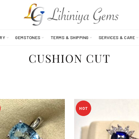
RY
GEMSTONES
TERMS & SHIPPING
SERVICES & CARE
CUSHION CUT
HOT