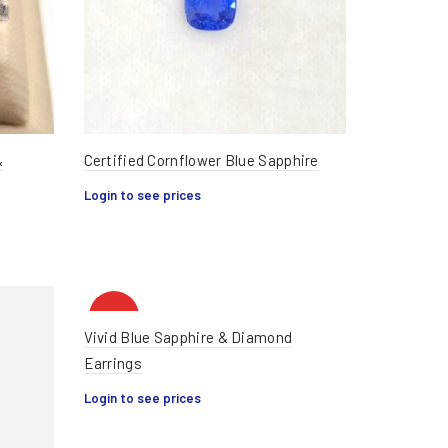
&
Certified Cornflower Blue Sapphire
Login to see prices
HOT
Vivid Blue Sapphire & Diamond
Earrings
Login to see prices