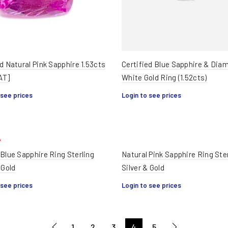
d Natural Pink Sapphire 1.53cts
Certified Blue Sapphire & Dia
AT]
White Gold Ring (1.52cts)
 see prices
Login to see prices
 Blue Sapphire Ring Sterling
Natural Pink Sapphire Ring Ste
 Gold
Silver & Gold
 see prices
Login to see prices
1
2
3
4
5