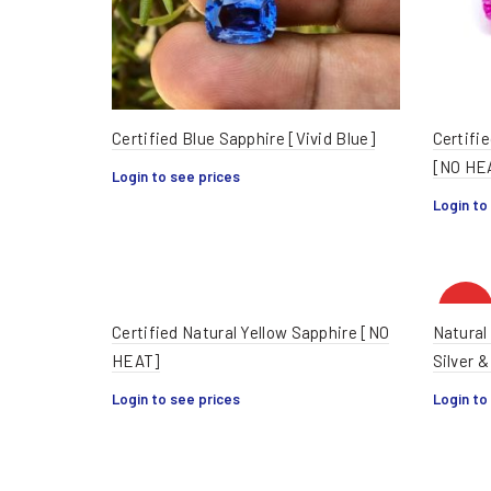
Certified Blue Sapphire [Vivid Blue]
Certifie
[NO HE
Login to see prices
Login to
HOT
Certified Natural Yellow Sapphire [NO
Natural
HEAT]
Silver &
Login to see prices
Login to