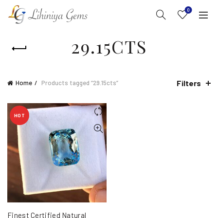
0
29.15CTS
Filters
Home
Products tagged “29.15cts”
HOT
Finest Certified Natural