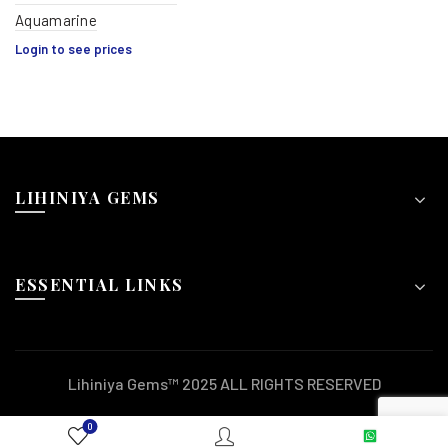
Aquamarine
Login to see prices
LIHINIYA GEMS
ESSENTIAL LINKS
Lihiniya Gems™ 2025 ALL RIGHTS RESERVED
0