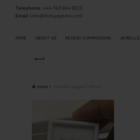
Telephone
: +44 745 944 9223
Email
: info@lihiniyagems.com
HOME
ABOUT US
RECENT COMMISSIONS
JEWELLE
Home
Products tagged “0.75cts”