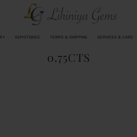
RY
GEMSTONES
TERMS & SHIPPING
SERVICES & CARE
0.75CTS