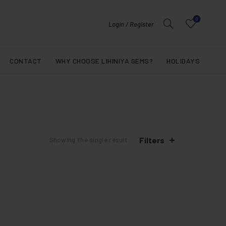
0
Login / Register
CONTACT
WHY CHOOSE LIHINIYA GEMS?
HOLIDAYS
Filters
Showing the single result