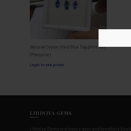
Natural Ceylon Vivid Blue Sapphire Set
(Marquise)
Login to see prices
LIHINIYA GEMS
Lihiniya Gems is a luxury gem and jewellery bouti